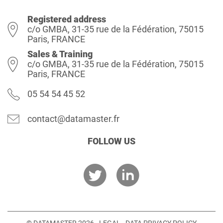
Registered address
c/o GMBA, 31-35 rue de la Fédération, 75015
Paris, FRANCE
Sales & Training
c/o GMBA, 31-35 rue de la Fédération, 75015
Paris, FRANCE
05 54 54 45 52
contact@datamaster.fr
FOLLOW US
© DATAMASTER 2026 -
LEGAL
-
DATA PRIVACY POLICY