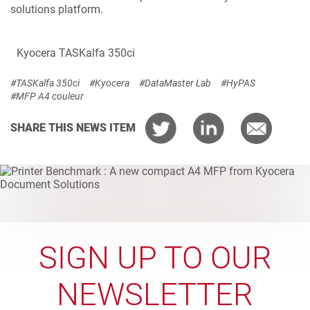
solutions platform.
Kyocera TASKalfa 350ci
#TASKalfa 350ci
#Kyocera
#DataMaster Lab
#HyPAS
#MFP A4 couleur
SHARE THIS NEWS ITEM
SIGN UP TO OUR
NEWSLETTER