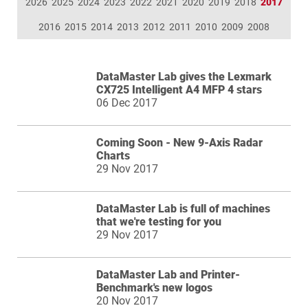
2026
2025
2024
2023
2022
2021
2020
2019
2018
2017
2016
2015
2014
2013
2012
2011
2010
2009
2008
DataMaster Lab gives the Lexmark
CX725 Intelligent A4 MFP 4 stars
06 Dec 2017
Coming Soon - New 9-Axis Radar
Charts
29 Nov 2017
DataMaster Lab is full of machines
that we're testing for you
29 Nov 2017
DataMaster Lab and Printer-
Benchmark's new logos
20 Nov 2017