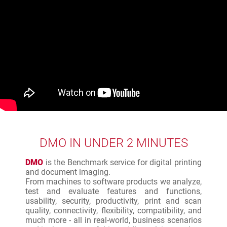
DMO IN UNDER 2 MINUTES
DMO
is the Benchmark service for digital printing
and document imaging.
From machines to software products we analyze,
test and evaluate features and functions,
usability, security, productivity, print and scan
quality, connectivity, flexibility, compatibility, and
much more - all in real-world, business scenarios