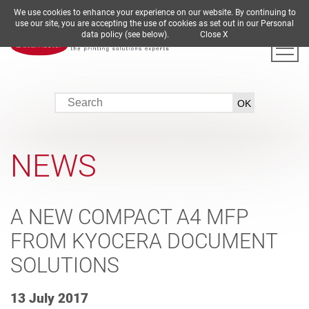
We use cookies to enhance your experience on our website. By continuing to
DE
EN
ES
FR
IT
use our site, you are accepting the use of cookies as set out in our Personal
data policy (see below).
Close X
NEWS
A NEW COMPACT A4 MFP
FROM KYOCERA DOCUMENT
SOLUTIONS
13 July 2017