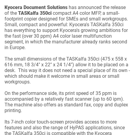
Kyocera Document Solutions
has announced the release
of the
TASKalfa 350ci
compact A4 color MFP, a small-
footprint copier designed for SMEs and small workgroups.
Small, compact and powerful: Kyocera's TASKalfa 350ci
has everything to support Kyocera's growing ambitions for
the fast (over 30 ppm) A4 color laser multifunction
segment, in which the manufacturer already ranks second
in Europe.
The small dimensions of the TASKalfa 350ci (475 x 558 x
616 mm, 18 3/4" x 22" x 24 1/4") allow it to be placed on a
desk. This way it does not need a special place of its own -
which should make it welcome in small areas or small
workgroups.
On the performance side, its print speed of 35 ppm is
accompanied by a relatively fast scanner (up to 60 ipm).
The machine also offers as standard fax, copy and duplex
printing.
Its 7-inch color touch-screen provides access to more
features and also the range of HyPAS applications, since
the TASKalfa 350ci is compatible with the Kyocera