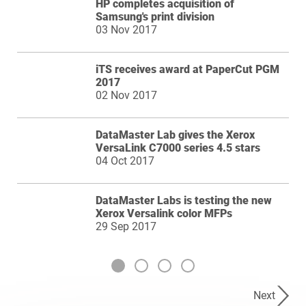
HP completes acquisition of
Samsung's print division
03 Nov 2017
iTS receives award at PaperCut PGM
2017
02 Nov 2017
DataMaster Lab gives the Xerox
VersaLink C7000 series 4.5 stars
04 Oct 2017
DataMaster Labs is testing the new
Xerox Versalink color MFPs
29 Sep 2017
Next