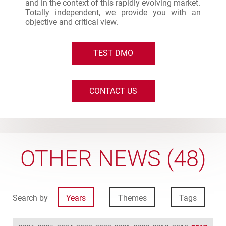
and in the context of this rapidly evolving market.
Totally independent, we provide you with an
objective and critical view.
TEST DMO
CONTACT US
OTHER NEWS (48)
Search by
Years
Themes
Tags