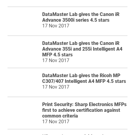
DataMaster Lab gives the Canon iR
Advance 3500i series 4.5 stars
17 Nov 2017
DataMaster Lab gives the Canon iR
Advance 355i and 255i Intelligent A4
MFP 4.5 stars
17 Nov 2017
DataMaster Lab gives the Ricoh MP
C307/407 Intelligent A4 MFP 4.5 stars
17 Nov 2017
Print Security: Sharp Electronics MFPs
first to achieve certification against
common criteria
17 Nov 2017