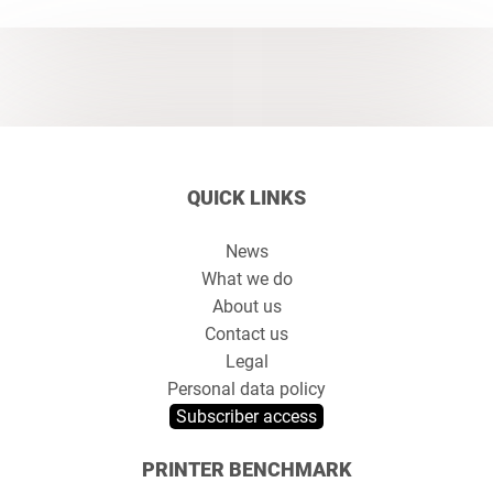
QUICK LINKS
News
What we do
About us
Contact us
Legal
Personal data policy
Subscriber access
PRINTER BENCHMARK