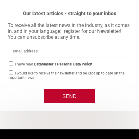
Our latest articles - straight to your inbox
To receive all the latest news in the industry, as it comes
in, and in your language: register for our Newsletter!
You can unsubscribe at any time.
I have read
DataMaster
's
Personal Data Policy
I would like to receive the newsletter and be kept up to date on the
important news