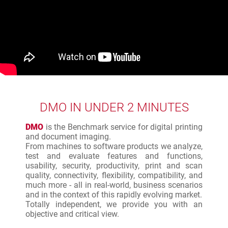
DMO IN UNDER 2 MINUTES
DMO
is the Benchmark service for digital printing
and document imaging.
From machines to software products we analyze,
test and evaluate features and functions,
usability, security, productivity, print and scan
quality, connectivity, flexibility, compatibility, and
much more - all in real-world, business scenarios
and in the context of this rapidly evolving market.
Totally independent, we provide you with an
objective and critical view.