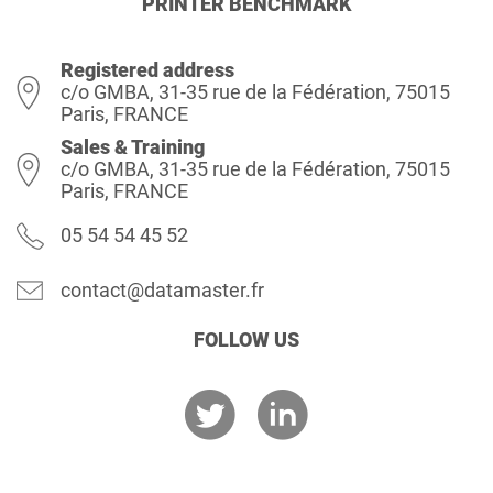
PRINTER BENCHMARK
Registered address
c/o GMBA, 31-35 rue de la Fédération, 75015
Paris, FRANCE
Sales & Training
c/o GMBA, 31-35 rue de la Fédération, 75015
Paris, FRANCE
05 54 54 45 52
contact@datamaster.fr
FOLLOW US