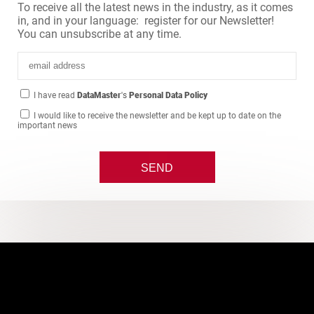
To receive all the latest news in the industry, as it comes
in, and in your language: register for our Newsletter!
You can unsubscribe at any time.
I have read
DataMaster
's
Personal Data Policy
I would like to receive the newsletter and be kept up to date on the
important news