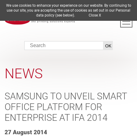
We use cookies to enhance your experience on our website. By continuing to
DE
EN
ES
FR
IT
use our site, you are accepting the use of cookies as set out in our Personal
data policy (see below).
Close X
NEWS
SAMSUNG TO UNVEIL SMART
OFFICE PLATFORM FOR
ENTERPRISE AT IFA 2014
27 August 2014