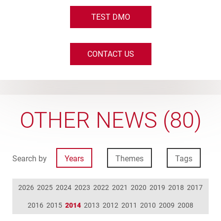
TEST DMO
CONTACT US
OTHER NEWS (80)
Search by
Years
Themes
Tags
2026
2025
2024
2023
2022
2021
2020
2019
2018
2017
2016
2015
2014
2013
2012
2011
2010
2009
2008