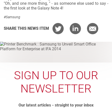
"Oh, and one more thing, " - as someone else used to say -
the first look at the Galaxy Note 4!
#Samsung
SHARE THIS NEWS ITEM
SIGN UP TO OUR
NEWSLETTER
Our latest articles - straight to your inbox