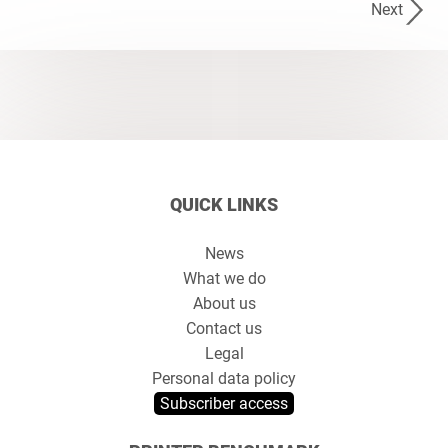
Next
QUICK LINKS
News
What we do
About us
Contact us
Legal
Personal data policy
Subscriber access