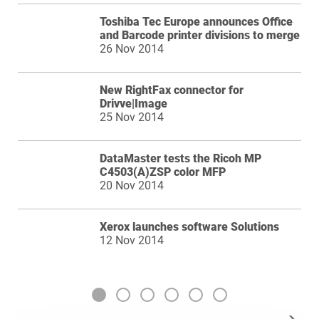
Toshiba Tec Europe announces Office
and Barcode printer divisions to merge
26 Nov 2014
New RightFax connector for
Drivve|Image
25 Nov 2014
DataMaster tests the Ricoh MP
C4503(A)ZSP color MFP
20 Nov 2014
Xerox launches software Solutions
12 Nov 2014