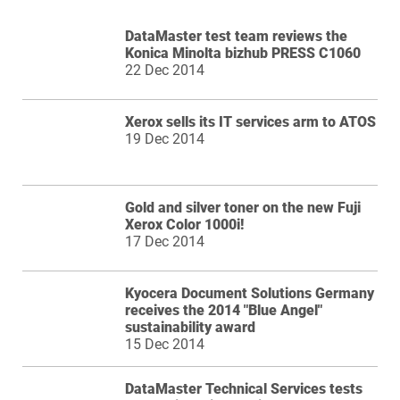
DataMaster test team reviews the
Konica Minolta bizhub PRESS C1060
22 Dec 2014
Xerox sells its IT services arm to ATOS
19 Dec 2014
Gold and silver toner on the new Fuji
Xerox Color 1000i!
17 Dec 2014
Kyocera Document Solutions Germany
receives the 2014 "Blue Angel"
sustainability award
15 Dec 2014
DataMaster Technical Services tests