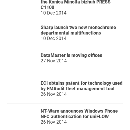
the Konica Minolta bizhub PRESS
C1100
10 Dec 2014
Sharp launch two new monochrome
departmental multifunctions
10 Dec 2014
DataMaster is moving offices
27 Nov 2014
ECi obtains patent for technology used
by FMAudit fleet management tool
26 Nov 2014
NT-Ware announces Windows Phone
NFC authentication for uniFLOW
26 Nov 2014