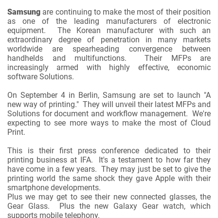
Samsung
are continuing to make the most of their position
as one of the leading manufacturers of electronic
equipment. The Korean manufacturer with such an
extraordinary degree of penetration in many markets
worldwide are spearheading convergence between
handhelds and multifunctions. Their MFPs are
increasingly armed with highly effective, economic
software Solutions.
On September 4 in Berlin, Samsung are set to launch "A
new way of printing." They will unveil their latest MFPs and
Solutions for document and workflow management. We're
expecting to see more ways to make the most of Cloud
Print.
This is their first press conference dedicated to their
printing business at IFA. It's a testament to how far they
have come in a few years. They may just be set to give the
printing world the same shock they gave Apple with their
smartphone developments.
Plus we may get to see their new connected glasses, the
Gear Glass. Plus the new Galaxy Gear watch, which
supports mobile telephony.