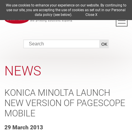
We use cookies to enhance your experience on our website. By continuing to
DE
EN
ES
FR
IT
use our site, you are accepting the use of cookies as set out in our Personal
data policy (see below).
Close X
NEWS
KONICA MINOLTA LAUNCH
NEW VERSION OF PAGESCOPE
MOBILE
29 March 2013