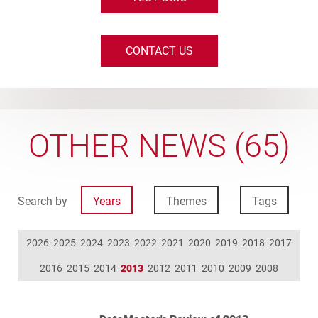
CONTACT US
OTHER NEWS (65)
Search by
Years
Themes
Tags
2026
2025
2024
2023
2022
2021
2020
2019
2018
2017
2016
2015
2014
2013
2012
2011
2010
2009
2008