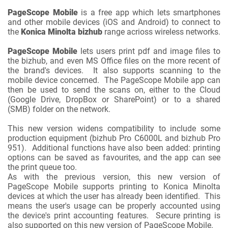
PageScope Mobile
is a free app which lets smartphones
and other mobile devices (iOS and Android) to connect to
the
Konica Minolta bizhub
range acrioss wireless networks.
PageScope Mobile
lets users print pdf and image files to
the bizhub, and even MS Office files on the more recent of
the brand's devices. It also supports scanning to the
mobile device concerned. The PageScope Mobile app can
then be used to send the scans on, either to the Cloud
(Google Drive, DropBox or SharePoint) or to a shared
(SMB) folder on the network.
This new version widens compatibility to include some
production equipment (bizhub Pro C6000L and bizhub Pro
951). Additional functions have also been added: printing
options can be saved as favourites, and the app can see
the print queue too.
As with the previous version, this new version of
PageScope Mobile supports printing to Konica Minolta
devices at which the user has already been identified. This
means the user's usage can be properly accounted using
the device's print accounting features. Secure printing is
also supported on this new version of PageScope Mobile.