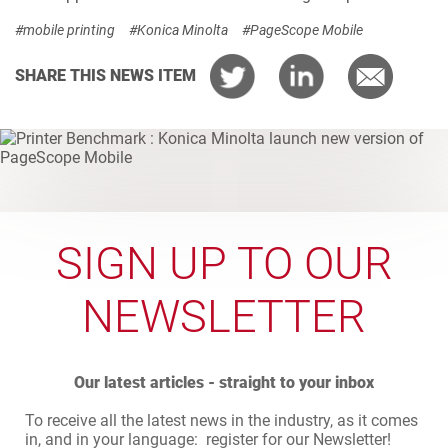
#mobile printing
#Konica Minolta
#PageScope Mobile
SHARE THIS NEWS ITEM
SIGN UP TO OUR
NEWSLETTER
Our latest articles - straight to your inbox
To receive all the latest news in the industry, as it comes
in, and in your language: register for our Newsletter!