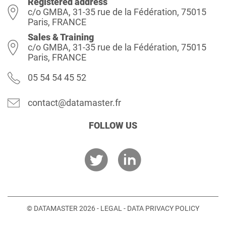
Registered address
c/o GMBA, 31-35 rue de la Fédération, 75015
Paris, FRANCE
Sales & Training
c/o GMBA, 31-35 rue de la Fédération, 75015
Paris, FRANCE
05 54 54 45 52
contact@datamaster.fr
FOLLOW US
© DATAMASTER 2026 -
LEGAL
-
DATA PRIVACY POLICY