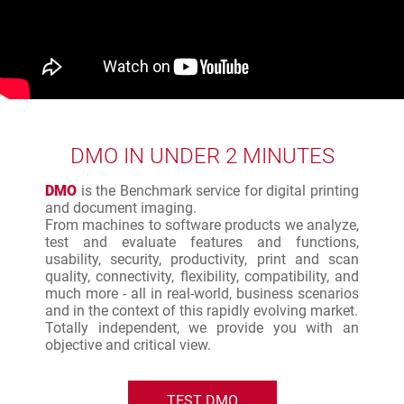
DMO IN UNDER 2 MINUTES
DMO
is the Benchmark service for digital printing
and document imaging.
From machines to software products we analyze,
test and evaluate features and functions,
usability, security, productivity, print and scan
quality, connectivity, flexibility, compatibility, and
much more - all in real-world, business scenarios
and in the context of this rapidly evolving market.
Totally independent, we provide you with an
objective and critical view.
TEST DMO