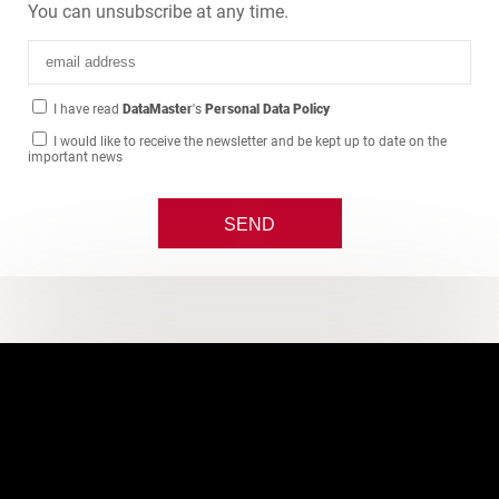
You can unsubscribe at any time.
I have read
DataMaster
's
Personal Data Policy
I would like to receive the newsletter and be kept up to date on the
important news