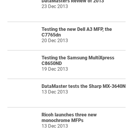
DataMaster's Review of 2013
23 Dec 2013
Testing the new Dell A3 MFP, the
C7765dn
20 Dec 2013
Testing the Samsung MultiXpress
C8650ND
19 Dec 2013
DataMaster tests the Sharp MX-3640N
13 Dec 2013
Ricoh launches three new
monochrome MFPs
13 Dec 2013