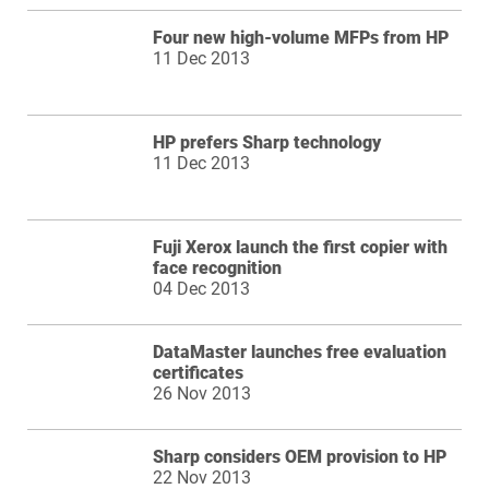
Four new high-volume MFPs from HP
11 Dec 2013
HP prefers Sharp technology
11 Dec 2013
Fuji Xerox launch the first copier with
face recognition
04 Dec 2013
DataMaster launches free evaluation
certificates
26 Nov 2013
Sharp considers OEM provision to HP
22 Nov 2013