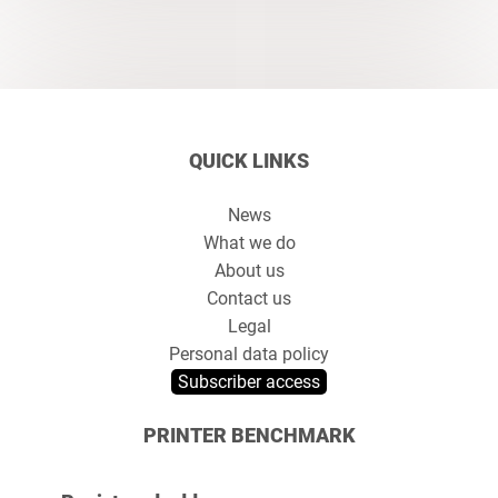
QUICK LINKS
News
What we do
About us
Contact us
Legal
Personal data policy
Subscriber access
PRINTER BENCHMARK