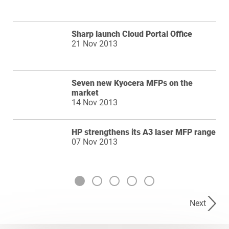
Sharp launch Cloud Portal Office
21 Nov 2013
Seven new Kyocera MFPs on the
market
14 Nov 2013
HP strengthens its A3 laser MFP range
07 Nov 2013
Next