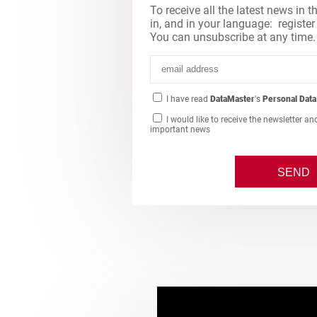
To receive all the latest news in t
in, and in your language: register
You can unsubscribe at any time.
I have read
DataMaster
's
Personal Data
I would like to receive the newsletter an
important news