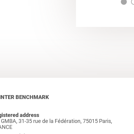
INTER BENCHMARK
istered address
 GMBA, 31-35 rue de la Fédération, 75015 Paris,
ANCE