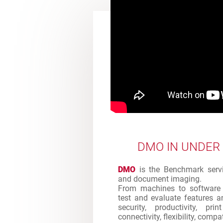
DMO IN UNDER
DMO
is the Benchmark servic
and document imaging.
From machines to software 
test and evaluate features an
security, productivity, pr
connectivity, flexibility, comp