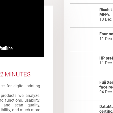
Ricoh 
MFPs
13 Dec
Four n
11 Dec
HP pre
11 Dec
 2 MINUTES
Fuji Xe
e for digital printing
face re
04 Dec
products we analyze,
d functions, usability,
int and scan quality,
DataMas
atibility, and much more
certifi