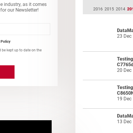
he industry, as it comes
2016
2015
2014
20
 for our Newsletter!
DataMa
23 Dec
 Policy
d be kept up to date on the
Testing
C7765
20 Dec
Testin
C8650
19 Dec
DataMa
13 Dec