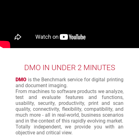
DMO IN UNDER 2 MINUTES
DMO
is the Benchmark service for digital printing
and document imaging.
From machines to software products we analyze,
test and evaluate features and functions,
usability, security, productivity, print and scan
quality, connectivity, flexibility, compatibility, and
much more - all in real-world, business scenarios
and in the context of this rapidly evolving market.
Totally independent, we provide you with an
objective and critical view.