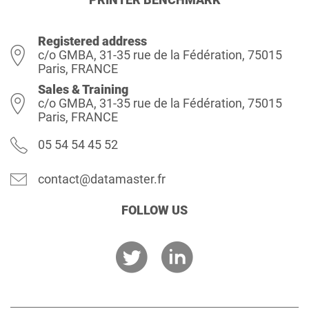
Registered address
c/o GMBA, 31-35 rue de la Fédération, 75015
Paris, FRANCE
Sales & Training
c/o GMBA, 31-35 rue de la Fédération, 75015
Paris, FRANCE
05 54 54 45 52
contact@datamaster.fr
FOLLOW US