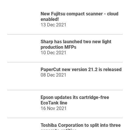
New Fujitsu compact scanner - cloud
enabled!
13 Dec 2021
Sharp has launched two new light
production MFPs
10 Dec 2021
PaperCut new version 21.2 is released
08 Dec 2021
Epson updates its cartridge-free
EcoTank line
16 Nov 2021
Toshiba Corporation to split into three