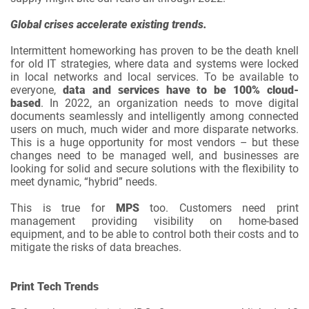
Global crises accelerate existing trends.
Intermittent homeworking has proven to be the death knell
for old IT strategies, where data and systems were locked
in local networks and local services. To be available to
everyone,
data and services have to be 100% cloud-
based
. In 2022, an organization needs to move digital
documents seamlessly and intelligently among connected
users on much, much wider and more disparate networks.
This is a huge opportunity for most vendors – but these
changes need to be managed well, and businesses are
looking for solid and secure solutions with the flexibility to
meet dynamic, “hybrid” needs.
This is true for
MPS
too. Customers need print
management providing visibility on home-based
equipment, and to be able to control both their costs and to
mitigate the risks of data breaches.
Print Tech Trends