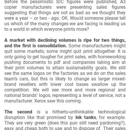
Before the pessimistic IDC figures were published, A3
copier manufacturers were presenting sales figures
suggesting that things are not as bad as we thought they
were a year – or two - ago. OK. Would someone please tell
us which of the many changes we are facing is leading us
to a world in which everyone prints more?
A market with declining volumes is ripe for two things,
and the first is consolidation.
Some manufacturers might
quit some markets; some might quit print altogether. It is
only going to get tougher for print sales, with homeworking
pushing documents to pdf and companies taking aim at
their print volumes to attain sustainability goals. We still
see the same logos on the factories as we do on the sales
team’s cars, but this is likely to change as larger mixed-
brand resellers with lower cost bases swallow up the
competition. We will see more and more regional and
national brands’ logos, representing a level of service, not a
manufacturer. Xerox saw this coming.
The second
is a hitherto-unthinkable technological
disruption like that promised by
ink tanks
, for example.
They are very green (does this pun still need pardoning?),
easy and cheap both to use and to dispose of. Their sales