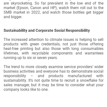
are skyrocketing. So far prevalent in the low end of the
market (Epson, Canon and HP), watch them roll out to the
SMB market in 2022, and watch those bottles get bigger
and bigger.
Sustainability and Corporate Social Responsibility
The increased attention to climate issues is helping to sell
products with green credentials, not just those offering
heat-free printing but also those with long consumables
lifetimes, with recyclable components and warrantees
running up to six or seven years.
The trend to more closely examine service providers’ wider
business activities and everyone has to demonstrate social
responsibility – and products manufactured with
sustainability. It’s not quite time to recruit a snowflake for
sales manager, but it may be time to consider what your
company looks like to one.