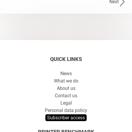
Next
QUICK LINKS
News
What we do
About us
Contact us
Legal
Personal data policy
Subscriber access
PRINTER BENCHMARK