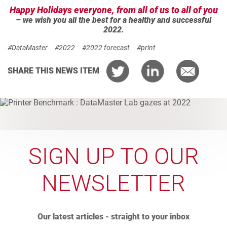
Happy Holidays everyone, from all of us to all of you
– we wish you all the best for a healthy and successful
2022.
#DataMaster
#2022
#2022 forecast
#print
SHARE THIS NEWS ITEM
SIGN UP TO OUR
NEWSLETTER
Our latest articles - straight to your inbox