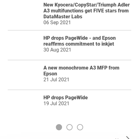
New Kyocera/CopyStar/Triumph Adler
A3 multifunctions get FIVE stars from
DataMaster Labs
06 Sep 2021
HP drops PageWide - and Epson
reaffirms commitment to inkjet
30 Aug 2021
A new monochrome A3 MFP from
Epson
21 Jul 2021
HP drops PageWide
19 Jul 2021