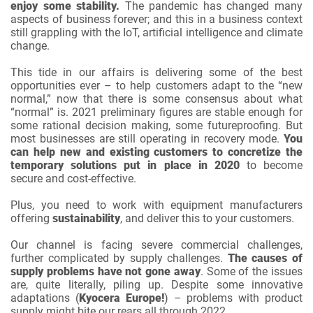
enjoy some stability.
The pandemic has changed many
aspects of business forever; and this in a business context
still grappling with the IoT, artificial intelligence and climate
change.
This tide in our affairs is delivering some of the best
opportunities ever – to help customers adapt to the “new
normal,” now that there is some consensus about what
“normal” is. 2021 preliminary figures are stable enough for
some rational decision making, some futureproofing. But
most businesses are still operating in recovery mode.
You
can help new and existing customers to concretize the
temporary solutions put in place in 2020
to become
secure and cost-effective.
Plus, you need to work with equipment manufacturers
offering
sustainability
, and deliver this to your customers.
Our channel is facing severe commercial challenges,
further complicated by supply challenges.
The causes of
supply problems have not gone away
. Some of the issues
are, quite literally, piling up. Despite some innovative
adaptations (
Kyocera Europe!
) – problems with product
supply might bite our rears all through 2022.