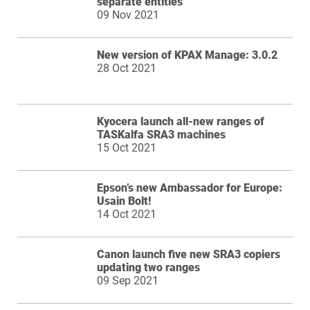
separate entities
09 Nov 2021
New version of KPAX Manage: 3.0.2
28 Oct 2021
Kyocera launch all-new ranges of
TASKalfa SRA3 machines
15 Oct 2021
Epson’s new Ambassador for Europe:
Usain Bolt!
14 Oct 2021
Canon launch five new SRA3 copiers
updating two ranges
09 Sep 2021