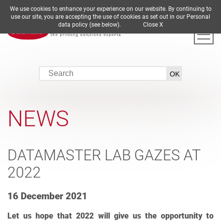
We use cookies to enhance your experience on our website. By continuing to
DE
EN
ES
FR
IT
use our site, you are accepting the use of cookies as set out in our Personal
data policy (see below).
Close X
NEWS
DATAMASTER LAB GAZES AT
2022
16 December 2021
Let us hope that 2022 will give us the opportunity to