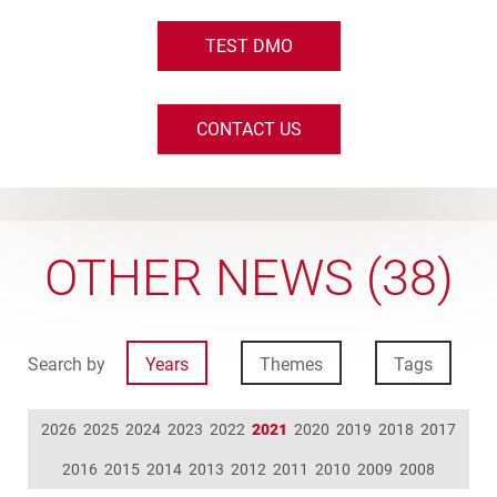
TEST DMO
CONTACT US
OTHER NEWS (38)
Search by
Years
Themes
Tags
2026
2025
2024
2023
2022
2021
2020
2019
2018
2017
2016
2015
2014
2013
2012
2011
2010
2009
2008