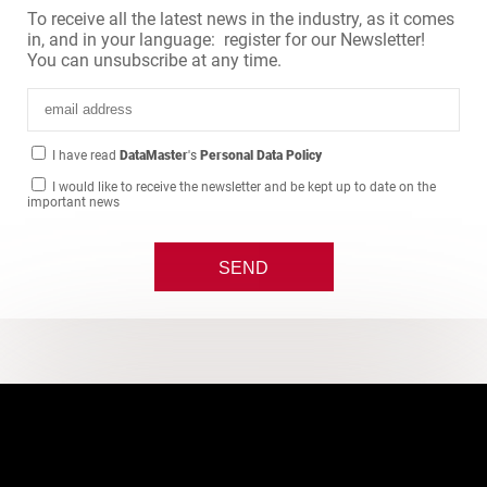
To receive all the latest news in the industry, as it comes
in, and in your language: register for our Newsletter!
You can unsubscribe at any time.
I have read
DataMaster
's
Personal Data Policy
I would like to receive the newsletter and be kept up to date on the
important news