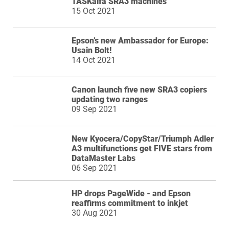
TASKalfa SRA3 machines
15 Oct 2021
Epson’s new Ambassador for Europe:
Usain Bolt!
14 Oct 2021
Canon launch five new SRA3 copiers
updating two ranges
09 Sep 2021
New Kyocera/CopyStar/Triumph Adler
A3 multifunctions get FIVE stars from
DataMaster Labs
06 Sep 2021
HP drops PageWide - and Epson
reaffirms commitment to inkjet
30 Aug 2021