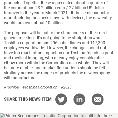
products. Together these represented about a quarter of
the corporations 23.2 billion euro / 27 billion US dollar
turnover in the year to March 2021. If the semiconductor
manufacturing business stays with devices, the new entity
would turn over about 10 billion.
The proposal will be put to the sharehoders at their next
general meeting. It's not going to be straight forward:
Toshiba corporation has 296 subsidiaries and 117,300
employees worldwide. However, the change should not
have too much of an impact on our Toshiba friends in print
and medical imaging, who already enjoy considerable
elbow room within the Corporation as a whole. They will
be more nimble, and market fluctuations should be felt
similarly across the ranges of products the new company
will manufacture.
#Toshiba
#Toshiba Corporation
#2023
SHARE THIS NEWS ITEM