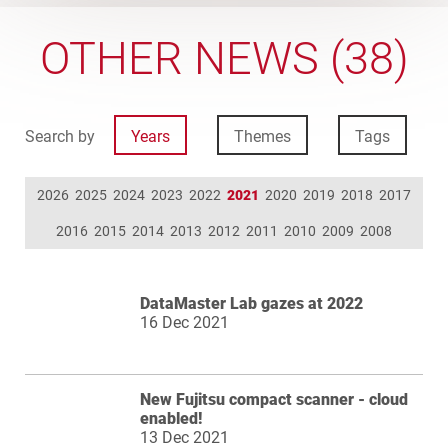
OTHER NEWS (38)
Search by
Years
Themes
Tags
2026
2025
2024
2023
2022
2021
2020
2019
2018
2017
2016
2015
2014
2013
2012
2011
2010
2009
2008
DataMaster Lab gazes at 2022
16 Dec 2021
New Fujitsu compact scanner - cloud
enabled!
13 Dec 2021