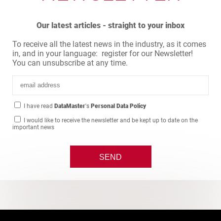
Our latest articles - straight to your inbox
To receive all the latest news in the industry, as it comes
in, and in your language: register for our Newsletter!
You can unsubscribe at any time.
I have read
DataMaster
's
Personal Data Policy
I would like to receive the newsletter and be kept up to date on the
important news