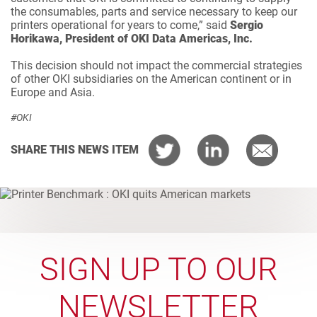
the consumables, parts and service necessary to keep our
printers operational for years to come,” said
Sergio
Horikawa, President of OKI Data Americas, Inc.
This decision should not impact the commercial strategies
of other OKI subsidiaries on the American continent or in
Europe and Asia.
#OKI
SHARE THIS NEWS ITEM
SIGN UP TO OUR
NEWSLETTER