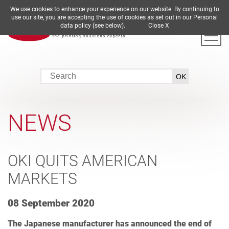
We use cookies to enhance your experience on our website. By continuing to
DE
EN
ES
FR
IT
use our site, you are accepting the use of cookies as set out in our Personal
data policy (see below).
Close X
NEWS
OKI QUITS AMERICAN
MARKETS
08 September 2020
The Japanese manufacturer has announced the end of