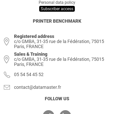
Personal data policy
Subscriber access
PRINTER BENCHMARK
Registered address
c/o GMBA, 31-35 rue de la Fédération, 75015
Paris, FRANCE
Sales & Training
c/o GMBA, 31-35 rue de la Fédération, 75015
Paris, FRANCE
05 54 54 45 52
contact@datamaster.fr
FOLLOW US