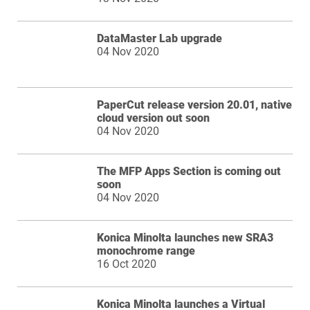
DataMaster Lab upgrade
04 Nov 2020
PaperCut release version 20.01, native
cloud version out soon
04 Nov 2020
The MFP Apps Section is coming out
soon
04 Nov 2020
Konica Minolta launches new SRA3
monochrome range
16 Oct 2020
Konica Minolta launches a Virtual