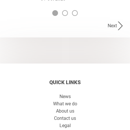
Next
QUICK LINKS
News
What we do
About us
Contact us
Legal