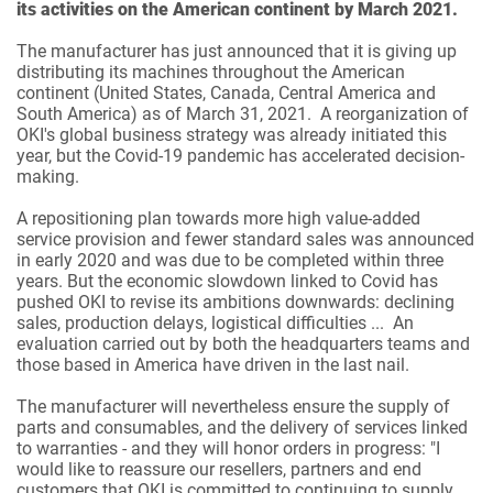
its activities on the American continent by March 2021.
The manufacturer has just announced that it is giving up
distributing its machines throughout the American
continent (United States, Canada, Central America and
South America) as of March 31, 2021. A reorganization of
OKI's global business strategy was already initiated this
year, but the Covid-19 pandemic has accelerated decision-
making.
A repositioning plan towards more high value-added
service provision and fewer standard sales was announced
in early 2020 and was due to be completed within three
years. But the economic slowdown linked to Covid has
pushed OKI to revise its ambitions downwards: declining
sales, production delays, logistical difficulties ... An
evaluation carried out by both the headquarters teams and
those based in America have driven in the last nail.
The manufacturer will nevertheless ensure the supply of
parts and consumables, and the delivery of services linked
to warranties - and they will honor orders in progress: "I
would like to reassure our resellers, partners and end
customers that OKI is committed to continuing to supply