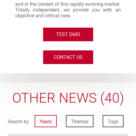
and in the context of this rapidly evolving market.
Totally independent, we provide you with an
objective and critical view.
TEST DMO
CONTACT US
OTHER NEWS (40)
Search by
Years
Themes
Tags