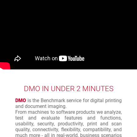
DMO IN UNDER 2 MINUTES
DMO
is the Benchmark service for digital printing
and document imaging.
From machines to software products we analyze,
test and evaluate features and functions,
usability, security, productivity, print and scan
quality, connectivity, flexibility, compatibility, and
much more - all in real-world, business scenarios