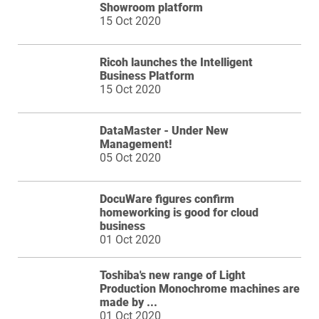
Showroom platform
15 Oct 2020
Ricoh launches the Intelligent
Business Platform
15 Oct 2020
DataMaster - Under New
Management!
05 Oct 2020
DocuWare figures confirm
homeworking is good for cloud
business
01 Oct 2020
Toshiba's new range of Light
Production Monochrome machines are
made by ...
01 Oct 2020