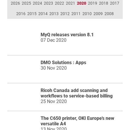
2026
2025
2024
2023
2022
2021
2020
2019
2018
2017
2016
2015
2014
2013
2012
2011
2010
2009
2008
MyQ releases version 8.1
07 Dec 2020
DMO Solutions : Apps
30 Nov 2020
Ricoh Canada add scanning and
workflows to service-based billing
25 Nov 2020
The C650 printer, OKI Europe's new
versatile A4
13 Nov 2020