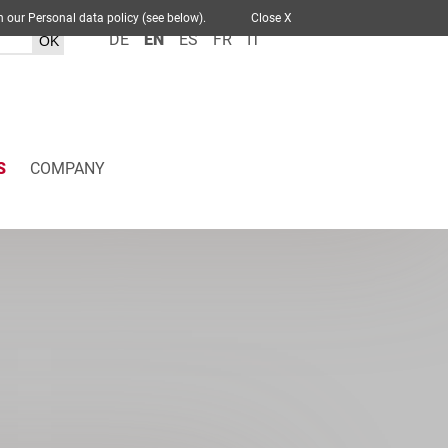
 out in our Personal data policy (see below).
Close X
DE
EN
ES
FR
IT
S
COMPANY