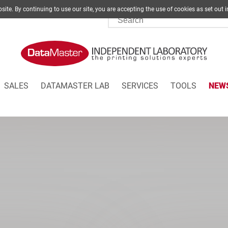
site. By continuing to use our site, you are accepting the use of cookies as set
SALES
DATAMASTER LAB
SERVICES
TOOLS
NEW