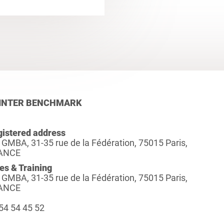
INTER BENCHMARK
istered address
 GMBA, 31-35 rue de la Fédération, 75015 Paris,
ANCE
es & Training
 GMBA, 31-35 rue de la Fédération, 75015 Paris,
ANCE
54 54 45 52