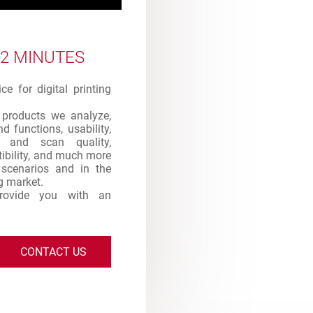
 2 MINUTES
e for digital printing
products we analyze,
d functions, usability,
int and scan quality,
atibility, and much more
s scenarios and in the
ng market.
provide you with an
CONTACT US