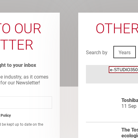
TO OUR
OTHER
TTER
Search by
Years
ight to your inbox
he industry, as it comes
 for our Newsletter!
Toshiba
11 Sep
 Policy
d be kept up to date on the
The To
ecologi