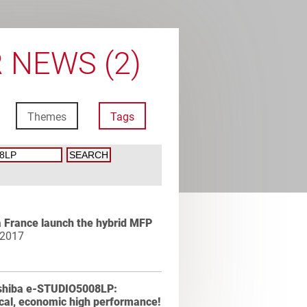
 NEWS (2)
Themes
Tags
 France launch the hybrid MFP
 2017
shiba e-STUDIO5008LP:
cal, economic high performance!