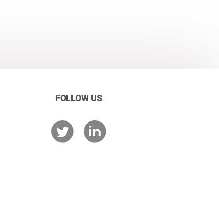
FOLLOW US