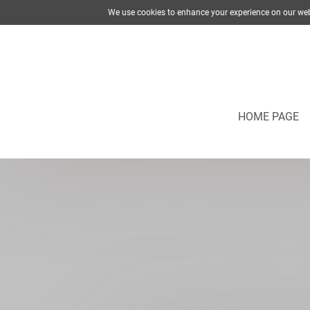
We use cookies to enhance your experience on our web
HOME PAGE