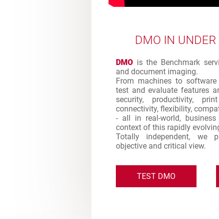
DMO IN UNDER
DMO
is the Benchmark servic
and document imaging.
From machines to software 
test and evaluate features an
security, productivity, pr
connectivity, flexibility, comp
- all in real-world, busines
context of this rapidly evolvi
Totally independent, we 
objective and critical view.
TEST DMO