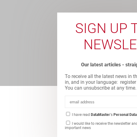
SIGN UP 
NEWSLE
Our latest articles - stra
To receive all the latest news in t
in, and in your language: register
You can unsubscribe at any time.
I have read
DataMaster
's
Personal Data
I would like to receive the newsletter an
important news