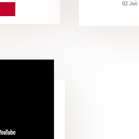
02 Jun