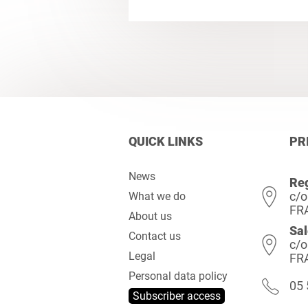
QUICK LINKS
PR
News
Reg
c/o
What we do
FR
About us
Sal
Contact us
c/o
Legal
FR
Personal data policy
05 
Subscriber access