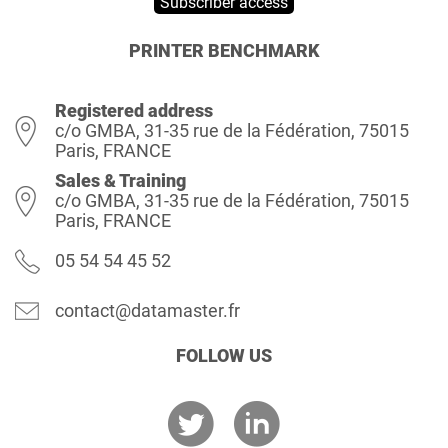
Subscriber access
PRINTER BENCHMARK
Registered address
c/o GMBA, 31-35 rue de la Fédération, 75015
Paris, FRANCE
Sales & Training
c/o GMBA, 31-35 rue de la Fédération, 75015
Paris, FRANCE
05 54 54 45 52
contact@datamaster.fr
FOLLOW US