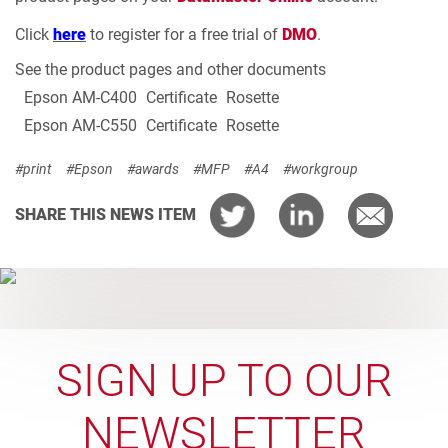
Click
here
to register for a free trial of
DMO
.
See the product pages and other documents
Epson AM-C400
Certificate
Rosette
Epson AM-C550
Certificate
Rosette
#print
#Epson
#awards
#MFP
#A4
#workgroup
SHARE THIS NEWS ITEM
SIGN UP TO OUR
NEWSLETTER