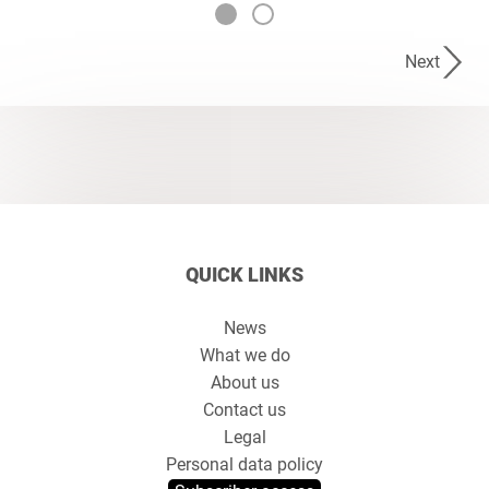
Next
QUICK LINKS
News
What we do
About us
Contact us
Legal
Personal data policy