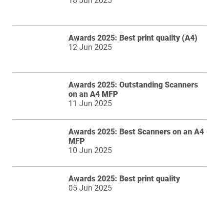
18 Jun 2025
Awards 2025: Best print quality (A4)
12 Jun 2025
Awards 2025: Outstanding Scanners
on an A4 MFP
11 Jun 2025
Awards 2025: Best Scanners on an A4
MFP
10 Jun 2025
Awards 2025: Best print quality
05 Jun 2025