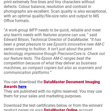
print extremely fine lines and tiny characters without
defects. Colour balance, resolution and contrast in
photographs are excellent. Scan quality is also exceptional,
with an optimal quality/file-size ratio and output to MS
Office formats.
“
A work-group MFP needs to be quick, reliable and meet
any team’s needs with features anyone can use,
” said
Edward Bilson, Technical Director of DataMaster. “
It has
been a great pleasure to see Epson’s innovative new AM-C
series coming to fruition. It isn't just about the print
technology, impressive though PrecisionCore is. Check out
our feature tests. The Epson AM-C ranges beat the
competition because of what they deliver as business
machines, as compact copiers but also as scanners and
communication platforms.
”
You can download the
DataMaster Document Imaging
Awards
here
.
They are published with no rights reserved. You may use
them for your sales and marketing purposes.
Download the test certificates below, or from the winners'
product pages on your
DataMaster Online
account.