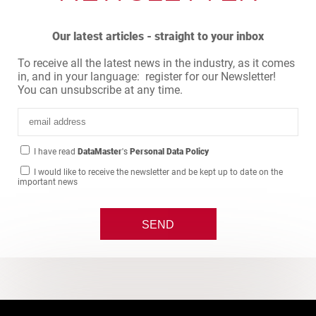
Our latest articles - straight to your inbox
To receive all the latest news in the industry, as it comes
in, and in your language: register for our Newsletter!
You can unsubscribe at any time.
I have read
DataMaster
's
Personal Data Policy
I would like to receive the newsletter and be kept up to date on the
important news