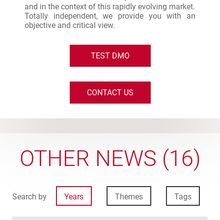
and in the context of this rapidly evolving market.
Totally independent, we provide you with an
objective and critical view.
TEST DMO
CONTACT US
OTHER NEWS (16)
Search by
Years
Themes
Tags