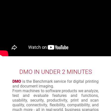
DMO IN UNDER 2 MINUTES
DMO
is the Benchmark service for digital printing
and document imaging.
From machines to software products we analyze,
test and evaluate features and functions,
usability, security, productivity, print and scan
quality, connectivity, flexibility, compatibility, and
much more - all in real-world, business scenarios