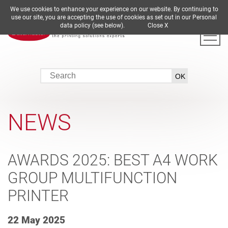
We use cookies to enhance your experience on our website. By continuing to
DE
EN
ES
FR
IT
use our site, you are accepting the use of cookies as set out in our Personal
data policy (see below).
Close X
NEWS
AWARDS 2025: BEST A4 WORK
GROUP MULTIFUNCTION
PRINTER
22 May 2025