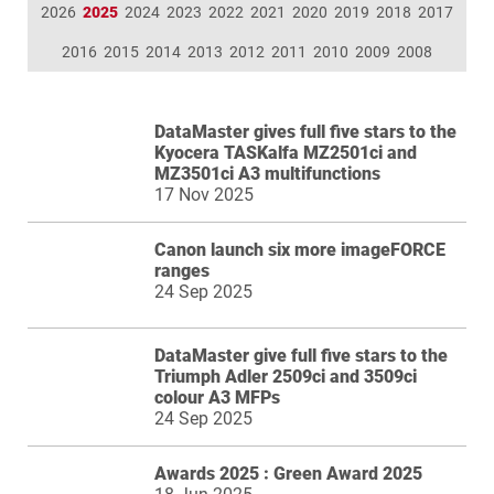
2026
2025
2024
2023
2022
2021
2020
2019
2018
2017
2016
2015
2014
2013
2012
2011
2010
2009
2008
DataMaster gives full five stars to the
Kyocera TASKalfa MZ2501ci and
MZ3501ci A3 multifunctions
17 Nov 2025
Canon launch six more imageFORCE
ranges
24 Sep 2025
DataMaster give full five stars to the
Triumph Adler 2509ci and 3509ci
colour A3 MFPs
24 Sep 2025
Awards 2025 : Green Award 2025