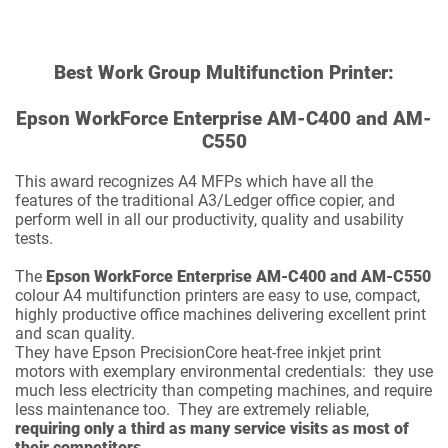
Best Work Group Multifunction Printer:
Epson WorkForce Enterprise AM-C400 and AM-
C550
This award recognizes A4 MFPs which have all the
features of the traditional A3/Ledger office copier, and
perform well in all our productivity, quality and usability
tests.
The
Epson WorkForce Enterprise AM-C400 and AM-C550
colour A4 multifunction printers are easy to use, compact,
highly productive office machines delivering excellent print
and scan quality.
They have Epson PrecisionCore heat-free inkjet print
motors with exemplary environmental credentials: they use
much less electricity than competing machines, and require
less maintenance too. They are extremely reliable,
requiring only a third as many service visits as most of
their competitors
.