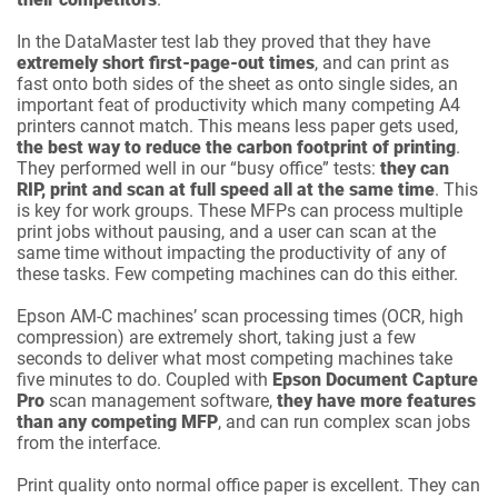
In the DataMaster test lab they proved that they have
extremely short first-page-out times
, and can print as
fast onto both sides of the sheet as onto single sides, an
important feat of productivity which many competing A4
printers cannot match. This means less paper gets used,
the best way to reduce the carbon footprint of printing
.
They performed well in our “busy office” tests:
they can
RIP, print and scan at full speed all at the same time
. This
is key for work groups. These MFPs can process multiple
print jobs without pausing, and a user can scan at the
same time without impacting the productivity of any of
these tasks. Few competing machines can do this either.
Epson AM-C machines’ scan processing times (OCR, high
compression) are extremely short, taking just a few
seconds to deliver what most competing machines take
five minutes to do. Coupled with
Epson Document Capture
Pro
scan management software,
they have more features
than any competing MFP
, and can run complex scan jobs
from the interface.
Print quality onto normal office paper is excellent. They can