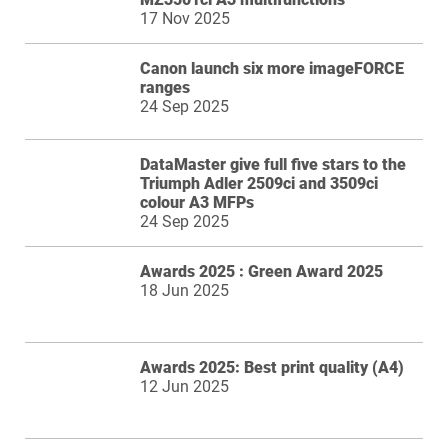
17 Nov 2025
Canon launch six more imageFORCE
ranges
24 Sep 2025
DataMaster give full five stars to the
Triumph Adler 2509ci and 3509ci
colour A3 MFPs
24 Sep 2025
Awards 2025 : Green Award 2025
18 Jun 2025
Awards 2025: Best print quality (A4)
12 Jun 2025