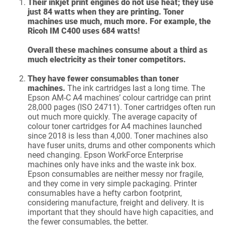
Their inkjet print engines do not use heat; they use
just 84 watts when they are printing. Toner
machines use much, much more. For example, the
Ricoh IM C400 uses 684 watts!
Overall these machines consume about a third as
much electricity as their toner competitors.
They have fewer consumables than toner
machines.
The ink cartridges last a long time. The
Epson AM-C A4 machines’ colour cartridge can print
28,000 pages (ISO 24711). Toner cartridges often run
out much more quickly. The average capacity of
colour toner cartridges for A4 machines launched
since 2018 is less than 4,000. Toner machines also
have fuser units, drums and other components which
need changing. Epson WorkForce Enterprise
machines only have inks and the waste ink box.
Epson consumables are neither messy nor fragile,
and they come in very simple packaging. Printer
consumables have a hefty carbon footprint,
considering manufacture, freight and delivery. It is
important that they should have high capacities, and
the fewer consumables, the better.