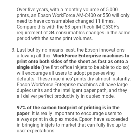
Over five years, with a monthly volume of 5,000
prints, an Epson WorkForce AM-C400 or 550 will only
need to have consumables changed
11
times.
Compare this with the 53 ppm Ricoh IM C530F’s
requirement of
34
consumables changes in the same
period with the same print volumes.
Last but by no means least, the Epson innovations
allowing all their
WorkForce Enterprise machines to
print onto both sides of the sheet as fast as onto a
single side
(the first office inkjets to be able to do so)
will encourage all users to adopt paper-saving
defaults. These machines’ prints dry almost instantly.
Epson Workforce Enterprise machines all have large
duplex units and the intelligent paper path, and they
all deliver perfect productivity in duplex mode.
97% of the carbon footprint of printing is in the
paper
. It is really important to encourage users to
always print in duplex mode. Epson have succeeded
in bringing inkjets to market that can fully live up to
user expectations.