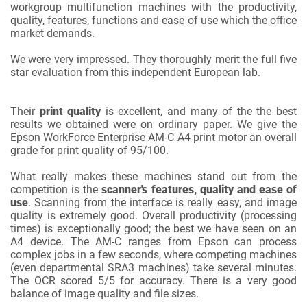
workgroup multifunction machines with the productivity,
quality, features, functions and ease of use which the office
market demands.
We were very impressed. They thoroughly merit the full five
star evaluation from this independent European lab.
Their
print quality
is excellent, and many of the the best
results we obtained were on ordinary paper. We give the
Epson WorkForce Enterprise AM-C A4 print motor an overall
grade for print quality of 95/100.
What really makes these machines stand out from the
competition is the
scanner's features, quality and ease of
use
. Scanning from the interface is really easy, and image
quality is extremely good. Overall productivity (processing
times) is exceptionally good; the best we have seen on an
A4 device. The AM-C ranges from Epson can process
complex jobs in a few seconds, where competing machines
(even departmental SRA3 machines) take several minutes.
The OCR scored 5/5 for accuracy. There is a very good
balance of image quality and file sizes.