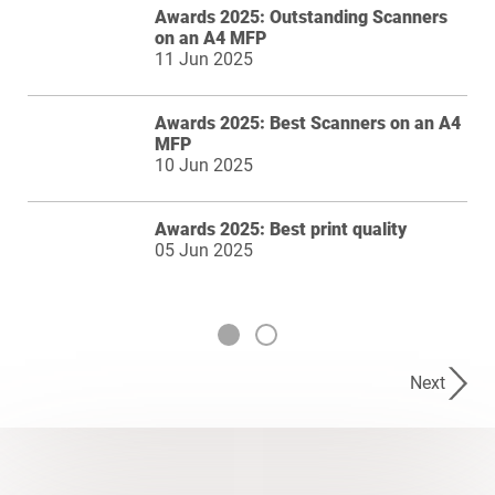
Awards 2025: Outstanding Scanners
on an A4 MFP
11 Jun 2025
Awards 2025: Best Scanners on an A4
MFP
10 Jun 2025
Awards 2025: Best print quality
05 Jun 2025
Next