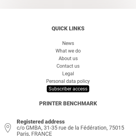
QUICK LINKS
News
What we do
About us
Contact us
Legal
Personal data policy
Subscriber access
PRINTER BENCHMARK
Registered address
c/o GMBA, 31-35 rue de la Fédération, 75015
Paris, FRANCE