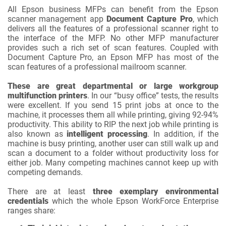
All Epson business MFPs can benefit from the Epson
scanner management app
Document Capture Pro
, which
delivers all the features of a professional scanner right to
the interface of the MFP. No other MFP manufacturer
provides such a rich set of scan features. Coupled with
Document Capture Pro, an Epson MFP has most of the
scan features of a professional mailroom scanner.
These are great departmental or large workgroup
multifunction printers
. In our “busy office” tests, the results
were excellent. If you send 15 print jobs at once to the
machine, it processes them all while printing, giving 92-94%
productivity. This ability to RIP the next job while printing is
also known as
intelligent processing
. In addition, if the
machine is busy printing, another user can still walk up and
scan a document to a folder without productivity loss for
either job. Many competing machines cannot keep up with
competing demands.
There are at least
three exemplary environmental
credentials
which the whole Epson WorkForce Enterprise
ranges share: