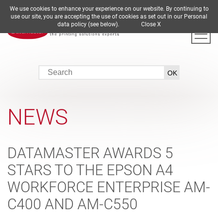
We use cookies to enhance your experience on our website. By continuing to
DE
EN
ES
FR
IT
use our site, you are accepting the use of cookies as set out in our Personal
data policy (see below).
Close X
NEWS
DATAMASTER AWARDS 5
STARS TO THE EPSON A4
WORKFORCE ENTERPRISE AM-
C400 AND AM-C550