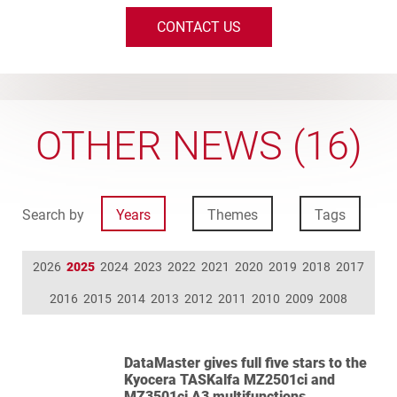
CONTACT US
OTHER NEWS (16)
Search by
Years
Themes
Tags
2026
2025
2024
2023
2022
2021
2020
2019
2018
2017
2016
2015
2014
2013
2012
2011
2010
2009
2008
DataMaster gives full five stars to the
Kyocera TASKalfa MZ2501ci and
MZ3501ci A3 multifunctions