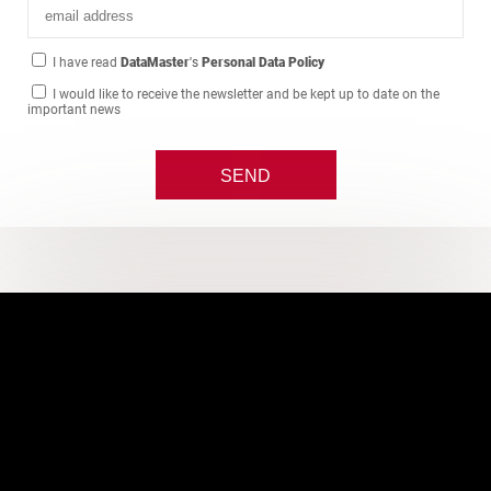
I have read
DataMaster
's
Personal Data Policy
I would like to receive the newsletter and be kept up to date on the
important news