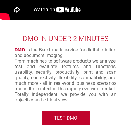
DMO IN UNDER 2 MINUTES
DMO
is the Benchmark service for digital printing
and document imaging.
From machines to software products we analyze,
test and evaluate features and functions,
usability, security, productivity, print and scan
quality, connectivity, flexibility, compatibility, and
much more - all in real-world, business scenarios
and in the context of this rapidly evolving market.
Totally independent, we provide you with an
objective and critical view.
TEST DMO