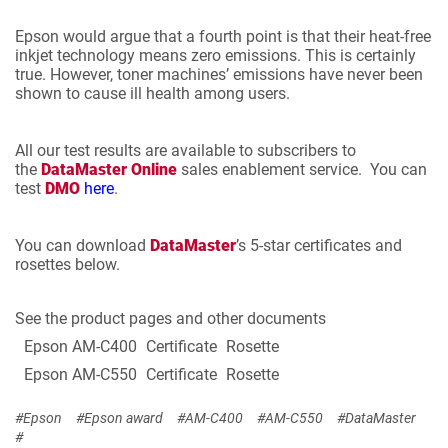
Epson would argue that a fourth point is that their heat-free
inkjet technology means zero emissions. This is certainly
true. However, toner machines’ emissions have never been
shown to cause ill health among users.
All our test results are available to subscribers to
the
DataMaster Online
sales enablement service. You can
test
DMO
here
.
You can download
DataMaster
’s 5-star certificates and
rosettes below.
See the product pages and other documents
Epson AM-C400
Certificate
Rosette
Epson AM-C550
Certificate
Rosette
#Epson
#Epson award
#AM-C400
#AM-C550
#DataMaster
#