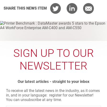
SHARE THIS NEWS ITEM
SIGN UP TO OUR
NEWSLETTER
Our latest articles - straight to your inbox
To receive all the latest news in the industry, as it comes
in, and in your language: register for our Newsletter!
You can unsubscribe at any time.