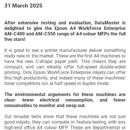
31 March 2025
After extensive testing and evaluation, DataMaster is
delighted to give the Epson A4 WorkForce Enterprise
AM-C400 and AM-C550 range of A4 colour MFPs the full
five stars!
It is great to see a printer manufacturer deliver something
really new to the market. These are the first A4 machines to
have the new C-shape paper path. This means they are
compact, and can reliably offer full-speed double-sided
printing. Only Epson WorkForce Enterprise inkjets can offer
this high productivity, and indeed many of these machines’
toner competitors run at half-speed in duplex mode.
The environmental arguments for these machines are
clear: lower electrical consumption, and fewer
consumables to monitor and swap out.
Our broader tests show that these machines are not just
good inkjets, they can compete in feature testing with any
high-end office A4 colour MFP. These are departmental or