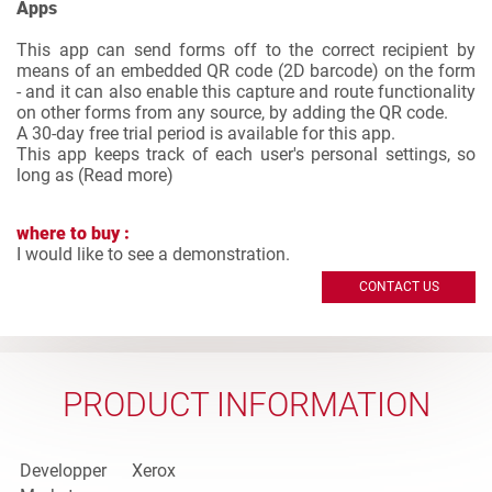
Apps
This app can send forms off to the correct recipient by
means of an embedded QR code (2D barcode) on the form
- and it can also enable this capture and route functionality
on other forms from any source, by adding the QR code.
A 30-day free trial period is available for this app.
This app keeps track of each user's personal settings, so
long as (
Read more
)
where to buy :
I would like to see a demonstration.
CONTACT US
PRODUCT INFORMATION
Developper
Xerox