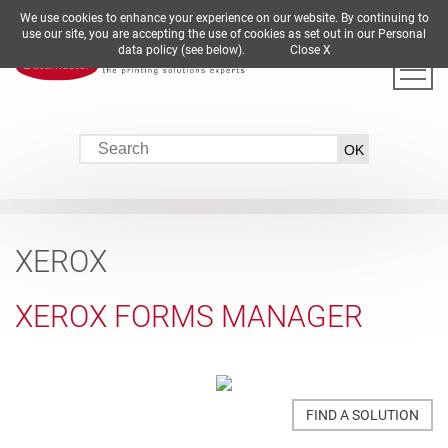
We use cookies to enhance your experience on our website. By continuing to
DE
EN
ES
FR
IT
use our site, you are accepting the use of cookies as set out in our Personal
data policy (see below).
Close X
XEROX
XEROX FORMS MANAGER
FIND A SOLUTION