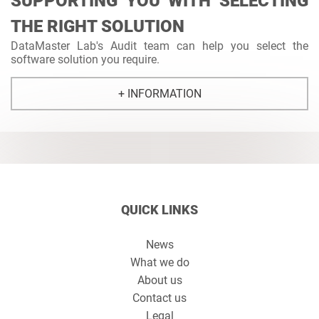
SUPPORTING YOU WITH SELECTING
THE RIGHT SOLUTION
DataMaster Lab's Audit team can help you select the
software solution you require.
+ INFORMATION
QUICK LINKS
News
What we do
About us
Contact us
Legal