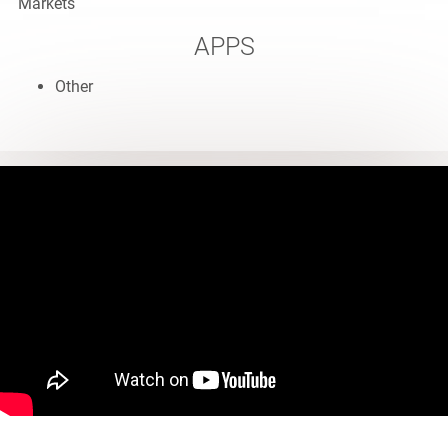
Markets
APPS
Other