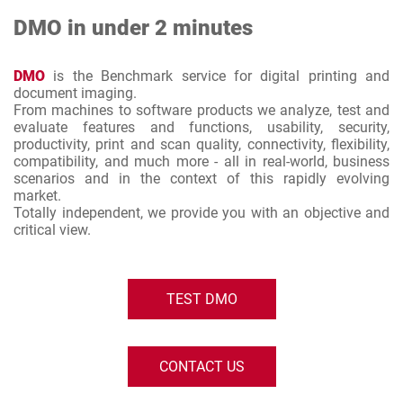
DMO in under 2 minutes
DMO
is the Benchmark service for digital printing and
document imaging.
From machines to software products we analyze, test and
evaluate features and functions, usability, security,
productivity, print and scan quality, connectivity, flexibility,
compatibility, and much more - all in real-world, business
scenarios and in the context of this rapidly evolving
market.
Totally independent, we provide you with an objective and
critical view.
TEST DMO
CONTACT US