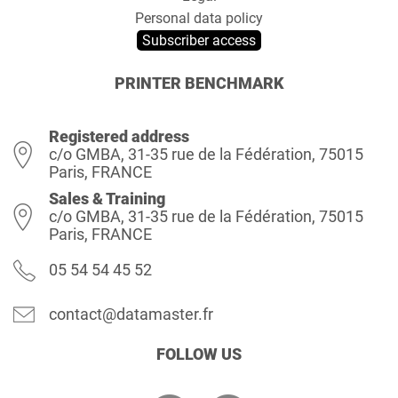
Personal data policy
Subscriber access
PRINTER BENCHMARK
Registered address
c/o GMBA, 31-35 rue de la Fédération, 75015
Paris, FRANCE
Sales & Training
c/o GMBA, 31-35 rue de la Fédération, 75015
Paris, FRANCE
05 54 54 45 52
contact@datamaster.fr
FOLLOW US