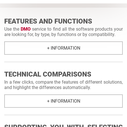
FEATURES AND FUNCTIONS
Use the
DMO
service to find all the software products your
are looking for, by type, by functions or by compatibility.
+ INFORMATION
TECHNICAL COMPARISONS
In a few clicks, compare the features of different solutions,
and highlight the differences automatically.
+ INFORMATION