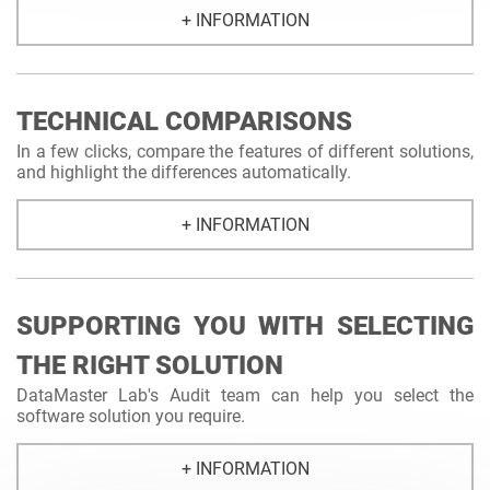
+ INFORMATION
TECHNICAL COMPARISONS
In a few clicks, compare the features of different solutions,
and highlight the differences automatically.
+ INFORMATION
SUPPORTING YOU WITH SELECTING
THE RIGHT SOLUTION
DataMaster Lab's Audit team can help you select the
software solution you require.
+ INFORMATION