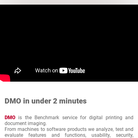
DMO in under 2 minutes
DMO
is the Benchmark service for digital printing and
document imaging.
From machines to software products we analyze, test and
evaluate features and functions, usability, security,