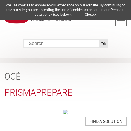
We use cookies to enhance your experience on our website. By continuing to
DE
EN
ES
FR
IT
use our site, you are accepting the use of cookies as set out in our Personal
data policy (see below).
Close X
OCÉ
PRISMAPREPARE
FIND A SOLUTION