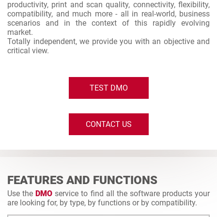
productivity, print and scan quality, connectivity, flexibility,
compatibility, and much more - all in real-world, business
scenarios and in the context of this rapidly evolving
market.
Totally independent, we provide you with an objective and
critical view.
TEST DMO
CONTACT US
FEATURES AND FUNCTIONS
Use the
DMO
service to find all the software products your
are looking for, by type, by functions or by compatibility.