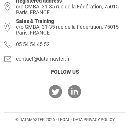
Registered address
c/o GMBA, 31-35 rue de la Fédération, 75015
Paris, FRANCE
Sales & Training
c/o GMBA, 31-35 rue de la Fédération, 75015
Paris, FRANCE
05 54 54 45 52
contact@datamaster.fr
FOLLOW US
© DATAMASTER 2026 -
LEGAL
-
DATA PRIVACY POLICY