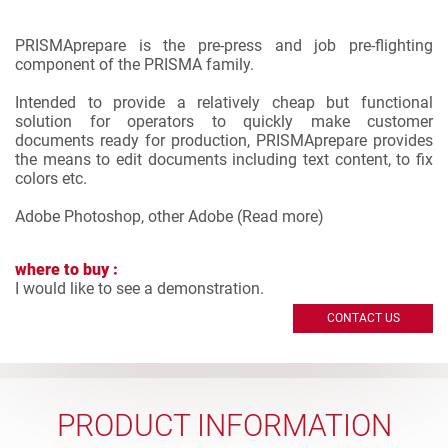
PRISMAprepare is the pre-press and job pre-flighting
component of the PRISMA family.
Intended to provide a relatively cheap but functional
solution for operators to quickly make customer
documents ready for production, PRISMAprepare provides
the means to edit documents including text content, to fix
colors etc.
Adobe Photoshop, other Adobe (
Read more
)
where to buy :
I would like to see a demonstration.
CONTACT US
PRODUCT INFORMATION