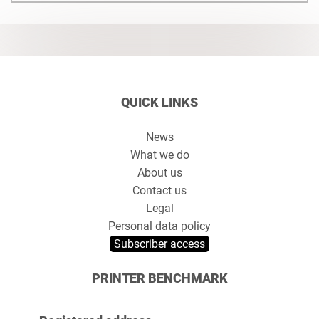
QUICK LINKS
News
What we do
About us
Contact us
Legal
Personal data policy
Subscriber access
PRINTER BENCHMARK