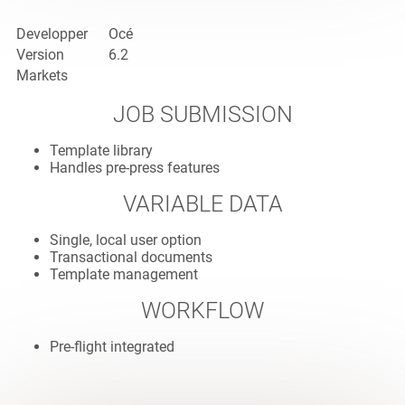
Developper
Océ
Version
6.2
Markets
JOB SUBMISSION
Template library
Handles pre-press features
VARIABLE DATA
Single, local user option
Transactional documents
Template management
WORKFLOW
Pre-flight integrated