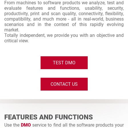
From machines to software products we analyze, test and
evaluate features and functions, usability, security,
productivity, print and scan quality, connectivity, flexibility,
compatibility, and much more - all in real-world, business
scenarios and in the context of this rapidly evolving
market.
Totally independent, we provide you with an objective and
critical view.
TEST DMO
CONTACT US
FEATURES AND FUNCTIONS
Use the
DMO
service to find all the software products your