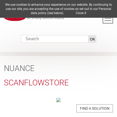
We use cookies to enhance your experience on our website. By continuing to
DE
EN
ES
FR
IT
use our site, you are accepting the use of cookies as set out in our Personal
data policy (see below).
Close X
NUANCE
SCANFLOWSTORE
FIND A SOLUTION