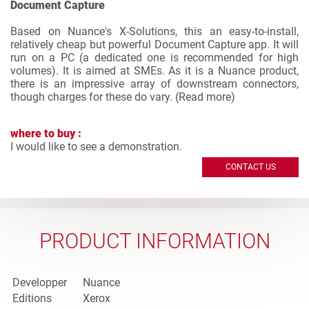
Document Capture
Based on Nuance's X-Solutions, this an easy-to-install,
relatively cheap but powerful Document Capture app. It will
run on a PC (a dedicated one is recommended for high
volumes). It is aimed at SMEs. As it is a Nuance product,
there is an impressive array of downstream connectors,
though charges for these do vary. (
Read more
)
where to buy :
I would like to see a demonstration.
CONTACT US
PRODUCT INFORMATION
Developper
Nuance
Editions
Xerox