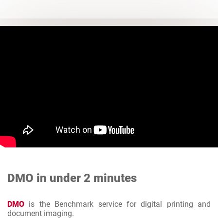
DMO in under 2 minutes
DMO
is the Benchmark service for digital printing and
document imaging.