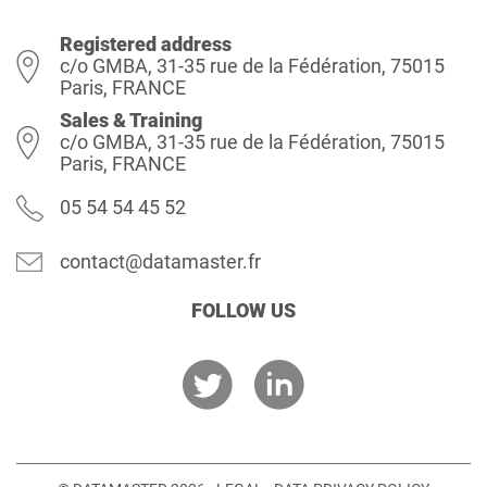
Registered address
c/o GMBA, 31-35 rue de la Fédération, 75015
Paris, FRANCE
Sales & Training
c/o GMBA, 31-35 rue de la Fédération, 75015
Paris, FRANCE
05 54 54 45 52
contact@datamaster.fr
FOLLOW US