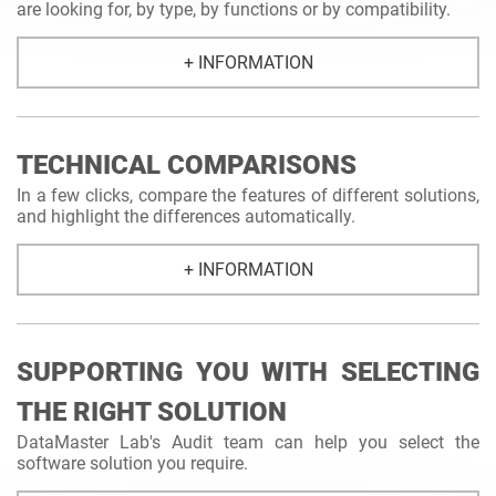
are looking for, by type, by functions or by compatibility.
+ INFORMATION
TECHNICAL COMPARISONS
In a few clicks, compare the features of different solutions,
and highlight the differences automatically.
+ INFORMATION
SUPPORTING YOU WITH SELECTING
THE RIGHT SOLUTION
DataMaster Lab's Audit team can help you select the
software solution you require.