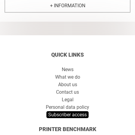
+ INFORMATION
QUICK LINKS
News
What we do
About us
Contact us
Legal
Personal data policy
Subscriber access
PRINTER BENCHMARK