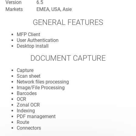
Version
6.5
Markets
EMEA, USA, Asie
GENERAL FEATURES
MFP Client
User Authentication
Desktop install
DOCUMENT CAPTURE
Capture
Scan sheet
Network files processing
Image/File Processing
Barcodes
OCR
Zonal OCR
Indexing
PDF management
Route
Connectors