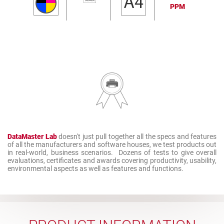
PPM
DataMaster Lab
doesn't just pull together all the specs and features
of all the manufacturers and software houses, we test products out
in real-world, business scenarios. Dozens of tests to give overall
evaluations, certificates and awards covering productivity, usability,
environmental aspects as well as features and functions.