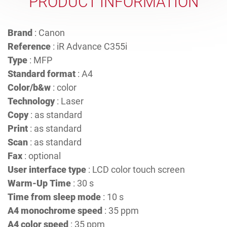
PRODUCT INFORMATION
Brand
: Canon
Reference
: iR Advance C355i
Type
: MFP
Standard format
: A4
Color/b&w
: color
Technology
: Laser
Copy
: as standard
Print
: as standard
Scan
: as standard
Fax
: optional
User interface type
: LCD color touch screen
Warm-Up Time
: 30 s
Time from sleep mode
: 10 s
A4 monochrome speed
: 35 ppm
A4 color speed
: 35 ppm