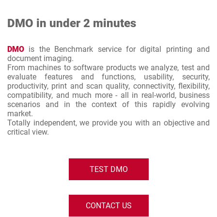
DMO in under 2 minutes
DMO
is the Benchmark service for digital printing and
document imaging.
From machines to software products we analyze, test and
evaluate features and functions, usability, security,
productivity, print and scan quality, connectivity, flexibility,
compatibility, and much more - all in real-world, business
scenarios and in the context of this rapidly evolving
market.
Totally independent, we provide you with an objective and
critical view.
TEST DMO
CONTACT US