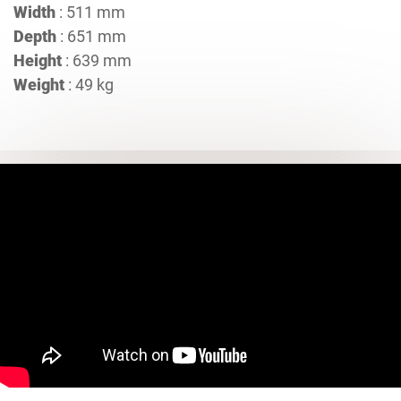
Width
: 511 mm
Depth
: 651 mm
Height
: 639 mm
Weight
: 49 kg