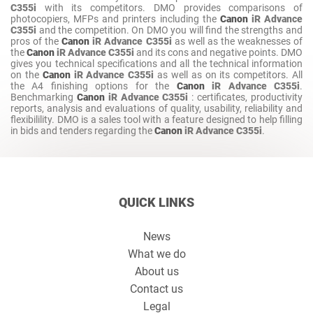
C355i
with its competitors. DMO provides comparisons of
photocopiers, MFPs and printers including the
Canon
iR Advance
C355i
and the competition. On DMO you will find the strengths and
pros of the
Canon
iR Advance C355i
as well as the weaknesses of
the
Canon
iR Advance C355i
and its cons and negative points. DMO
gives you technical specifications and all the technical information
on the
Canon
iR Advance C355i
as well as on its competitors. All
the A4 finishing options for the
Canon
iR Advance C355i
.
Benchmarking
Canon
iR Advance C355i
: certificates, productivity
reports, analysis and evaluations of quality, usability, reliability and
flexibilility. DMO is a sales tool with a feature designed to help filling
in bids and tenders regarding the
Canon
iR Advance C355i
.
QUICK LINKS
News
What we do
About us
Contact us
Legal