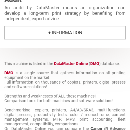
An audit by DataMaster means an organization can
develop a long-term print strategy by benefiting from
independent, expert advice.
+ INFORMATION
This machine is listed in the
DataMaster Online
(
DMO
) database.
DMO
is a single source that gathers information on all printing
equipment on the market.
Full information on thousands of copiers, printers, digital presses
and software solutions!
Strengths and weaknesses of ALL these machines!
Comparison tools for both machines and software solutions!
Benchmarking: copiers, printers, A4/A3/SRA3, multi-functions,
digital presses, productivity tests, color / monochrome, content
management systems, MFP, MPS, print accounting, fleet
management, compatibility, comparisons.
On DataMaster Online you can compare the
Canon
iR Advance