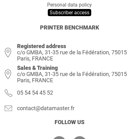
Personal data policy
Subscriber access
PRINTER BENCHMARK
Registered address
c/o GMBA, 31-35 rue de la Fédération, 75015
Paris, FRANCE
Sales & Training
c/o GMBA, 31-35 rue de la Fédération, 75015
Paris, FRANCE
05 54 54 45 52
contact@datamaster.fr
FOLLOW US