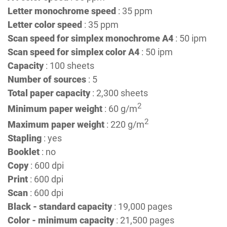
Letter monochrome speed
: 35 ppm
Letter color speed
: 35 ppm
Scan speed for simplex monochrome A4
: 50 ipm
Scan speed for simplex color A4
: 50 ipm
Capacity
: 100 sheets
Number of sources
: 5
Total paper capacity
: 2,300 sheets
2
Minimum paper weight
: 60 g/m
2
Maximum paper weight
: 220 g/m
Stapling
: yes
Booklet
: no
Copy
: 600 dpi
Print
: 600 dpi
Scan
: 600 dpi
Black - standard capacity
: 19,000 pages
Color - minimum capacity
: 21,500 pages