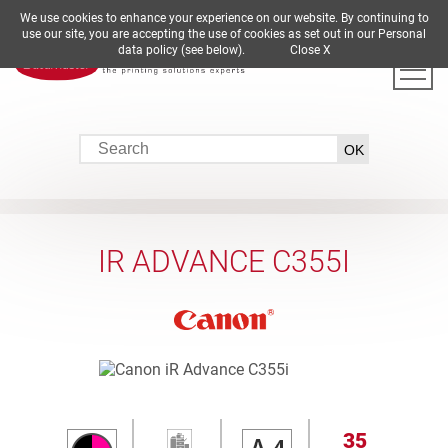
We use cookies to enhance your experience on our website. By continuing to
DE
EN
ES
FR
IT
use our site, you are accepting the use of cookies as set out in our Personal
data policy (see below).
Close X
IR ADVANCE C355I
35