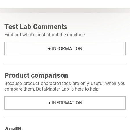
Test Lab Comments
Find out what's best about the machine
+ INFORMATION
Product comparison
Because product characteristics are only useful when you
compare them, DataMaster Lab is here to help
+ INFORMATION
Audit