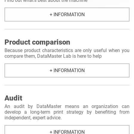
Find out what's best about the machine
+ INFORMATION
Product comparison
Because product characteristics are only useful when you
compare them, DataMaster Lab is here to help
+ INFORMATION
Audit
An audit by DataMaster means an organization can
develop a long-term print strategy by benefiting from
independent, expert advice.
+ INFORMATION