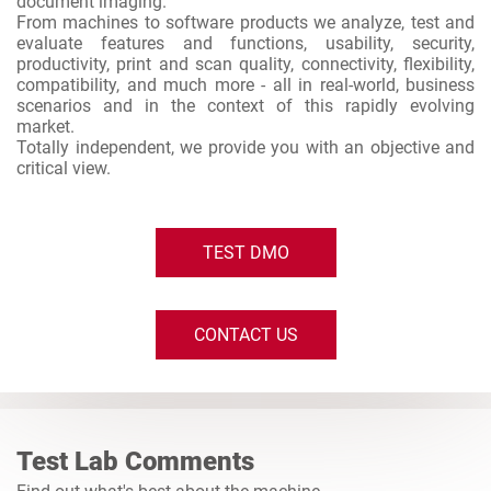
document imaging.
From machines to software products we analyze, test and
evaluate features and functions, usability, security,
productivity, print and scan quality, connectivity, flexibility,
compatibility, and much more - all in real-world, business
scenarios and in the context of this rapidly evolving
market.
Totally independent, we provide you with an objective and
critical view.
TEST DMO
CONTACT US
Test Lab Comments