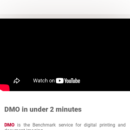
DMO in under 2 minutes
DMO
is the Benchmark service for digital printing and