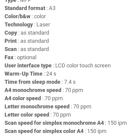
Standard format
: A3
Color/b&w
: color
Technology
: Laser
Copy
: as standard
Print
: as standard
Scan
: as standard
Fax
: optional
User interface type
: LCD color touch screen
Warm-Up Time
: 24 s
Time from sleep mode
: 7.4 s
A4 monochrome speed
: 70 ppm
A4 color speed
: 70 ppm
Letter monochrome speed
: 70 ppm
Letter color speed
: 70 ppm
Scan speed for simplex monochrome A4
: 150 ipm
Scan speed for simplex color A4
: 150 ipm