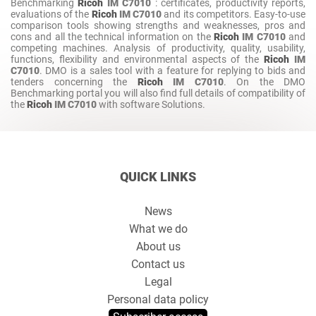
Benchmarking
Ricoh
IM C7010
: certificates, productivity reports,
evaluations of the
Ricoh
IM C7010
and its competitors. Easy-to-use
comparison tools showing strengths and weaknesses, pros and
cons and all the technical information on the
Ricoh
IM C7010
and
competing machines. Analysis of productivity, quality, usability,
functions, flexibility and environmental aspects of the
Ricoh
IM
C7010
. DMO is a sales tool with a feature for replying to bids and
tenders concerning the
Ricoh
IM C7010
. On the DMO
Benchmarking portal you will also find full details of compatibility of
the
Ricoh
IM C7010
with software Solutions.
QUICK LINKS
News
What we do
About us
Contact us
Legal
Personal data policy