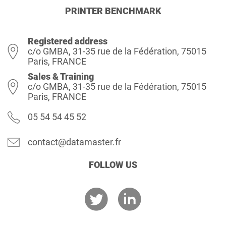
PRINTER BENCHMARK
Registered address
c/o GMBA, 31-35 rue de la Fédération, 75015
Paris, FRANCE
Sales & Training
c/o GMBA, 31-35 rue de la Fédération, 75015
Paris, FRANCE
05 54 54 45 52
contact@datamaster.fr
FOLLOW US