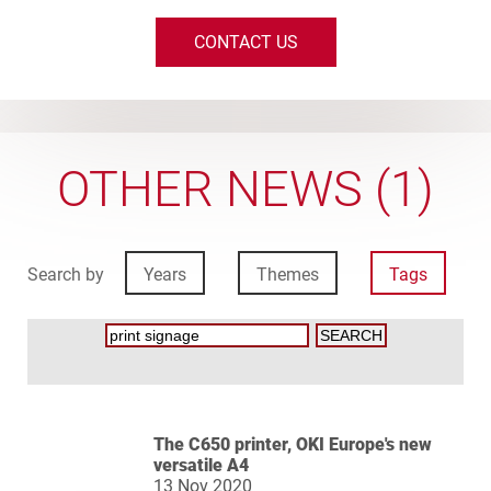
CONTACT US
OTHER NEWS (1)
Search by
Years
Themes
Tags
The C650 printer, OKI Europe's new
versatile A4
13 Nov 2020