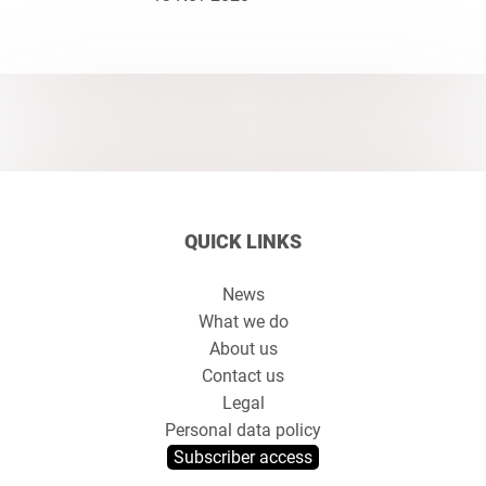
QUICK LINKS
News
What we do
About us
Contact us
Legal
Personal data policy
Subscriber access