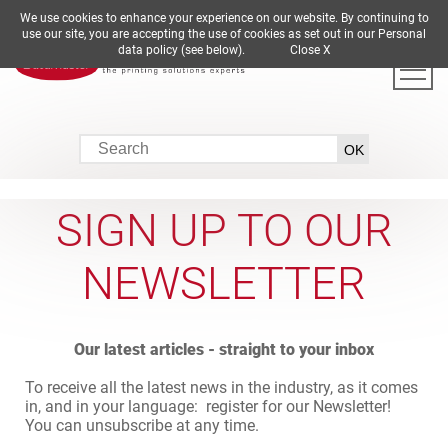
We use cookies to enhance your experience on our website. By continuing to
DE
EN
ES
FR
IT
use our site, you are accepting the use of cookies as set out in our Personal
data policy (see below).
Close X
SIGN UP TO OUR
NEWSLETTER
Our latest articles - straight to your inbox
To receive all the latest news in the industry, as it comes
in, and in your language: register for our Newsletter!
You can unsubscribe at any time.