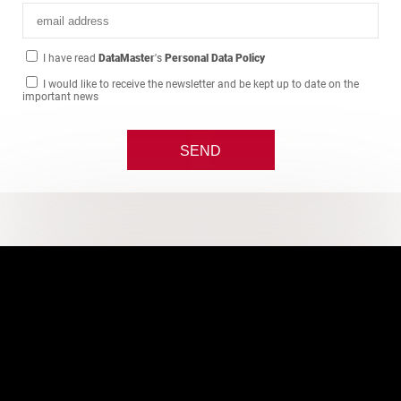
I have read
DataMaster
's
Personal Data Policy
I would like to receive the newsletter and be kept up to date on the
important news