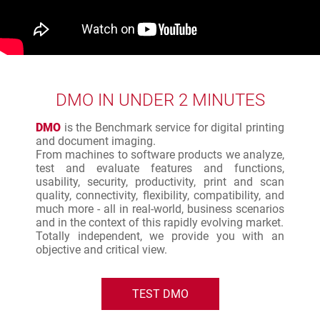
DMO IN UNDER 2 MINUTES
DMO
is the Benchmark service for digital printing
and document imaging.
From machines to software products we analyze,
test and evaluate features and functions,
usability, security, productivity, print and scan
quality, connectivity, flexibility, compatibility, and
much more - all in real-world, business scenarios
and in the context of this rapidly evolving market.
Totally independent, we provide you with an
objective and critical view.
TEST DMO