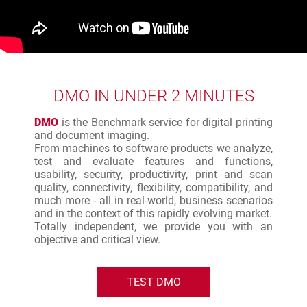
DMO IN UNDER 2 MINUTES
DMO
is the Benchmark service for digital printing
and document imaging.
From machines to software products we analyze,
test and evaluate features and functions,
usability, security, productivity, print and scan
quality, connectivity, flexibility, compatibility, and
much more - all in real-world, business scenarios
and in the context of this rapidly evolving market.
Totally independent, we provide you with an
objective and critical view.
TEST DMO