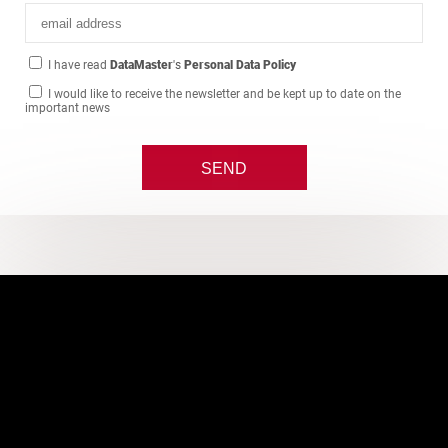
I have read
DataMaster
's
Personal Data Policy
I would like to receive the newsletter and be kept up to date on the
important news