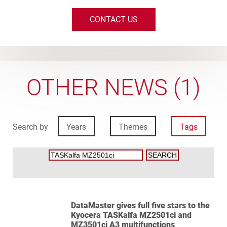
CONTACT US
OTHER NEWS (1)
Search by
Years
Themes
Tags
DataMaster gives full five stars to the
Kyocera TASKalfa MZ2501ci and
MZ3501ci A3 multifunctions