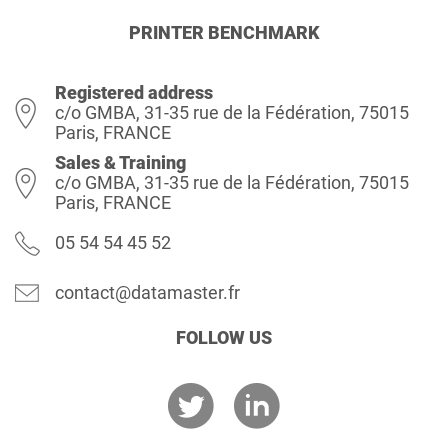
PRINTER BENCHMARK
Registered address
c/o GMBA, 31-35 rue de la Fédération, 75015
Paris, FRANCE
Sales & Training
c/o GMBA, 31-35 rue de la Fédération, 75015
Paris, FRANCE
05 54 54 45 52
contact@datamaster.fr
FOLLOW US