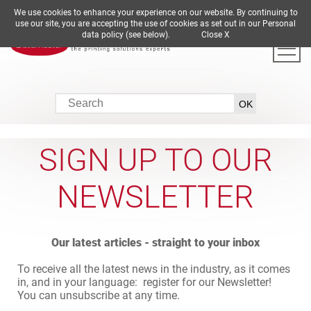
We use cookies to enhance your experience on our website. By continuing to
DE
EN
ES
FR
IT
use our site, you are accepting the use of cookies as set out in our Personal
data policy (see below).
Close X
SIGN UP TO OUR
NEWSLETTER
Our latest articles - straight to your inbox
To receive all the latest news in the industry, as it comes
in, and in your language: register for our Newsletter!
You can unsubscribe at any time.