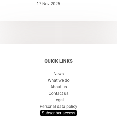
17 Nov 2025
QUICK LINKS
News
What we do
About us
Contact us
Legal
Personal data policy
Subscriber access