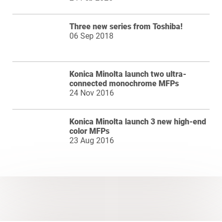
Three new series from Toshiba!
06 Sep 2018
Konica Minolta launch two ultra-
connected monochrome MFPs
24 Nov 2016
Konica Minolta launch 3 new high-end
color MFPs
23 Aug 2016