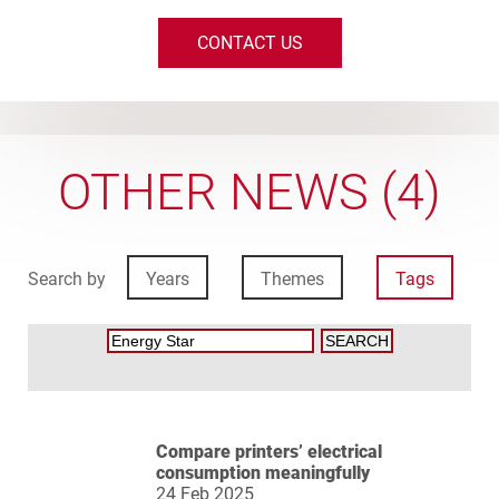
CONTACT US
OTHER NEWS (4)
Search by
Years
Themes
Tags
Compare printers’ electrical
consumption meaningfully
24 Feb 2025