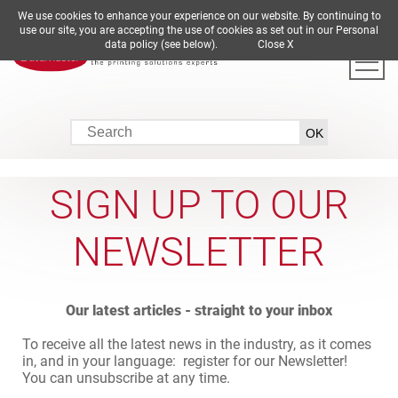
We use cookies to enhance your experience on our website. By continuing to
DE
EN
ES
FR
IT
use our site, you are accepting the use of cookies as set out in our Personal
data policy (see below).
Close X
SIGN UP TO OUR
NEWSLETTER
Our latest articles - straight to your inbox
To receive all the latest news in the industry, as it comes
in, and in your language: register for our Newsletter!
You can unsubscribe at any time.