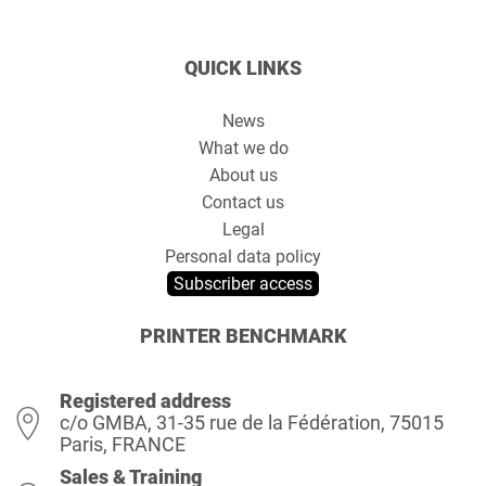
QUICK LINKS
News
What we do
About us
Contact us
Legal
Personal data policy
Subscriber access
PRINTER BENCHMARK
Registered address
c/o GMBA, 31-35 rue de la Fédération, 75015
Paris, FRANCE
Sales & Training