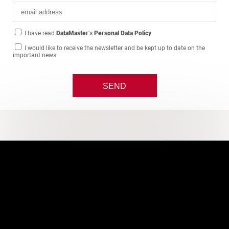
I have read
DataMaster
's
Personal Data Policy
I would like to receive the newsletter and be kept up to date on the
important news