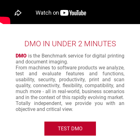
DMO IN UNDER 2 MINUTES
DMO
is the Benchmark service for digital printing
and document imaging.
From machines to software products we analyze,
test and evaluate features and functions,
usability, security, productivity, print and scan
quality, connectivity, flexibility, compatibility, and
much more - all in real-world, business scenarios
and in the context of this rapidly evolving market.
Totally independent, we provide you with an
objective and critical view.
TEST DMO