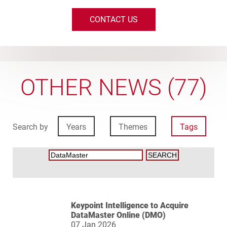
CONTACT US
OTHER NEWS (77)
Search by
Years
Themes
Tags
Keypoint Intelligence to Acquire
DataMaster Online (DMO)
07 Jan 2026