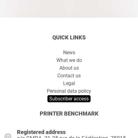
QUICK LINKS
News
What we do
About us
Contact us
Legal
Personal data policy
Subscriber access
PRINTER BENCHMARK
Registered address