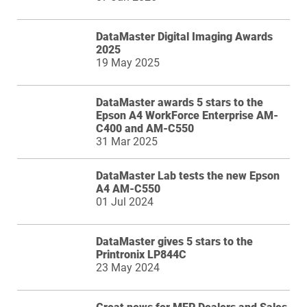
DataMaster Digital Imaging Awards
2025
19 May 2025
DataMaster awards 5 stars to the
Epson A4 WorkForce Enterprise AM-
C400 and AM-C550
31 Mar 2025
DataMaster Lab tests the new Epson
A4 AM-C550
01 Jul 2024
DataMaster gives 5 stars to the
Printronix LP844C
23 May 2024