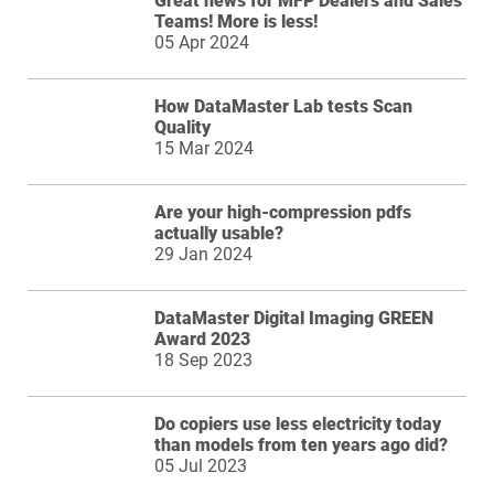
Great news for MFP Dealers and Sales
Teams! More is less!
05 Apr 2024
How DataMaster Lab tests Scan
Quality
15 Mar 2024
Are your high-compression pdfs
actually usable?
29 Jan 2024
DataMaster Digital Imaging GREEN
Award 2023
18 Sep 2023
Do copiers use less electricity today
than models from ten years ago did?
05 Jul 2023