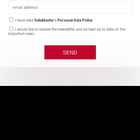
I have read
DataMaster
's
Personal Data Policy
I would like to receive the newsletter and be kept up to date on the
important news