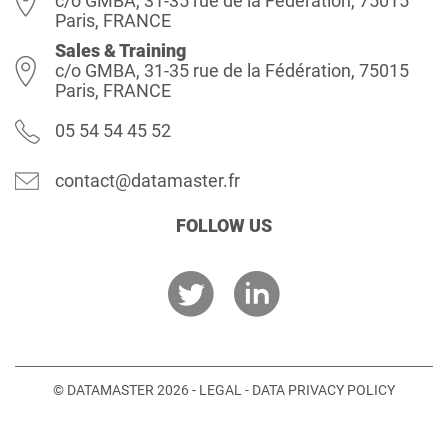
c/o GMBA, 31-35 rue de la Fédération, 75015
Paris, FRANCE
Sales & Training
c/o GMBA, 31-35 rue de la Fédération, 75015
Paris, FRANCE
05 54 54 45 52
contact@datamaster.fr
FOLLOW US
© DATAMASTER 2026 -
LEGAL
-
DATA PRIVACY POLICY