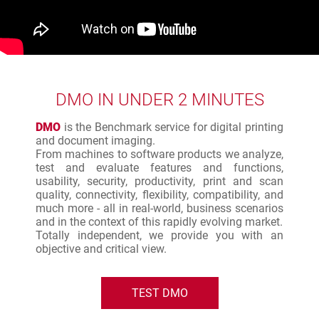
DMO IN UNDER 2 MINUTES
DMO
is the Benchmark service for digital printing
and document imaging.
From machines to software products we analyze,
test and evaluate features and functions,
usability, security, productivity, print and scan
quality, connectivity, flexibility, compatibility, and
much more - all in real-world, business scenarios
and in the context of this rapidly evolving market.
Totally independent, we provide you with an
objective and critical view.
TEST DMO