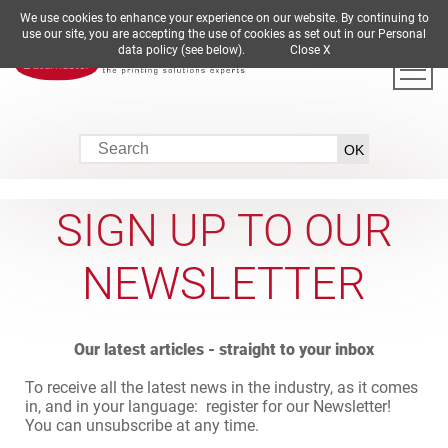
We use cookies to enhance your experience on our website. By continuing to
DE
EN
ES
FR
IT
use our site, you are accepting the use of cookies as set out in our Personal
data policy (see below).
Close X
SIGN UP TO OUR
NEWSLETTER
Our latest articles - straight to your inbox
To receive all the latest news in the industry, as it comes
in, and in your language: register for our Newsletter!
You can unsubscribe at any time.