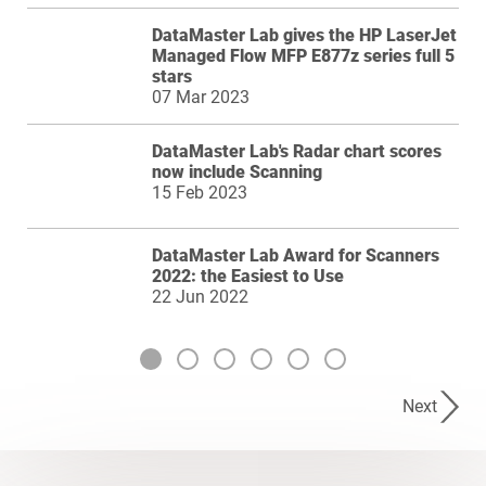
DataMaster Lab gives the HP LaserJet
Managed Flow MFP E877z series full 5
stars
07 Mar 2023
DataMaster Lab's Radar chart scores
now include Scanning
15 Feb 2023
DataMaster Lab Award for Scanners
2022: the Easiest to Use
22 Jun 2022
Next