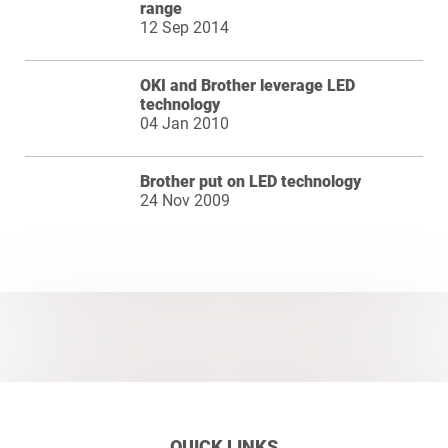
range
12 Sep 2014
OKI and Brother leverage LED
technology
04 Jan 2010
Brother put on LED technology
24 Nov 2009
QUICK LINKS