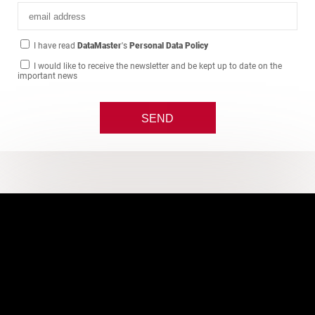
I have read
DataMaster
's
Personal Data Policy
I would like to receive the newsletter and be kept up to date on the
important news