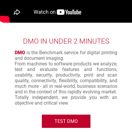
DMO IN UNDER 2 MINUTES
DMO
is the Benchmark service for digital printing
and document imaging.
From machines to software products we analyze,
test and evaluate features and functions,
usability, security, productivity, print and scan
quality, connectivity, flexibility, compatibility, and
much more - all in real-world, business scenarios
and in the context of this rapidly evolving market.
Totally independent, we provide you with an
objective and critical view.
TEST DMO