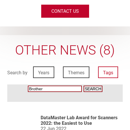
CONTACT US
OTHER NEWS (8)
Search by
Years
Themes
Tags
DataMaster Lab Award for Scanners
2022: the Easiest to Use
22 Jun 2022