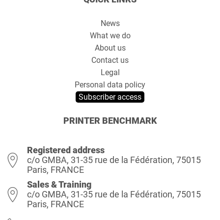
News
What we do
About us
Contact us
Legal
Personal data policy
Subscriber access
PRINTER BENCHMARK
Registered address
c/o GMBA, 31-35 rue de la Fédération, 75015
Paris, FRANCE
Sales & Training
c/o GMBA, 31-35 rue de la Fédération, 75015
Paris, FRANCE