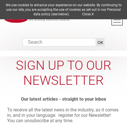
We use cookies to enhance your experience on our website. By continuing to
DE
EN
ES
FR
IT
use our site, you are accepting the use of cookies as set out in our Personal
data policy (see below).
Close X
SIGN UP TO OUR
NEWSLETTER
Our latest articles - straight to your inbox
To receive all the latest news in the industry, as it comes
in, and in your language: register for our Newsletter!
You can unsubscribe at any time.