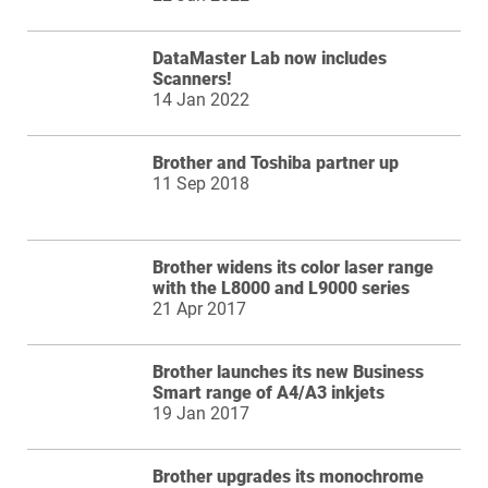
DataMaster Lab now includes
Scanners!
14 Jan 2022
Brother and Toshiba partner up
11 Sep 2018
Brother widens its color laser range
with the L8000 and L9000 series
21 Apr 2017
Brother launches its new Business
Smart range of A4/A3 inkjets
19 Jan 2017
Brother upgrades its monochrome