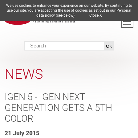
We use cookies to enhance your experience on our website. By continuing to
DE
EN
ES
FR
IT
use our site, you are accepting the use of cookies as set out in our Personal
data policy (see below).
Close X
NEWS
IGEN 5 - IGEN NEXT
GENERATION GETS A 5TH
COLOR
21 July 2015