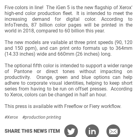
Five colors in line! The iGen 5 is the new flagship of Xerox'
high-end color production fleet. It is intended to meet the
increasing demand for digital color. According to
InfoTrends, 87 billion color pages will be printed in the
world in 2018, compared to 60 billion this year.
The new models are vailable at three print speeds (90, 120
and 150 ppm), and can print onto formats up to 364mm
(14.33 inches) wide and 660mm (26 inches) long.
The optional fifth color is intended to support a wider range
of Pantone or direct tones without impacting on
productivity. Orange, green and blue options can help
adhere to corporate visual identities, helping to keep short
series from having to be run on offset presses. According
to Xerox, colors can be changed in half an hour.
This press is available with Freeflow or Fiery workflow.
#Xerox
#production printing
SHARE THIS NEWS ITEM