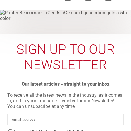
SIGN UP TO OUR
NEWSLETTER
Our latest articles - straight to your inbox
To receive all the latest news in the industry, as it comes
in, and in your language: register for our Newsletter!
You can unsubscribe at any time.