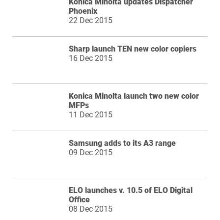
Konica Minolta updates Dispatcher
Phoenix
22 Dec 2015
Sharp launch TEN new color copiers
16 Dec 2015
Konica Minolta launch two new color
MFPs
11 Dec 2015
Samsung adds to its A3 range
09 Dec 2015
ELO launches v. 10.5 of ELO Digital
Office
08 Dec 2015