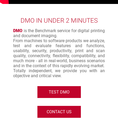
DMO IN UNDER 2 MINUTES
DMO
is the Benchmark service for digital printing
and document imaging.
From machines to software products we analyze,
test and evaluate features and functions,
usability, security, productivity, print and scan
quality, connectivity, flexibility, compatibility, and
much more - all in real-world, business scenarios
and in the context of this rapidly evolving market.
Totally independent, we provide you with an
objective and critical view.
TEST DMO
CONTACT US