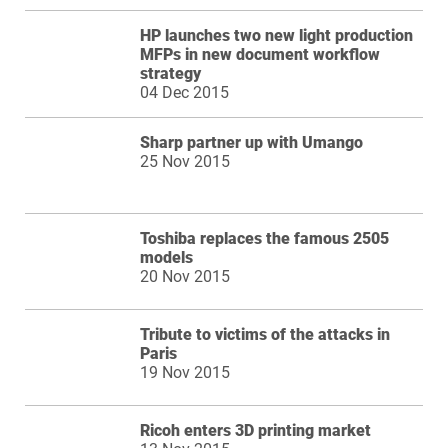
HP launches two new light production
MFPs in new document workflow
strategy
04 Dec 2015
Sharp partner up with Umango
25 Nov 2015
Toshiba replaces the famous 2505
models
20 Nov 2015
Tribute to victims of the attacks in
Paris
19 Nov 2015
Ricoh enters 3D printing market