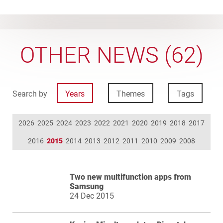
OTHER NEWS (62)
Search by
Years
Themes
Tags
2026
2025
2024
2023
2022
2021
2020
2019
2018
2017
2016
2015
2014
2013
2012
2011
2010
2009
2008
Two new multifunction apps from
Samsung
24 Dec 2015