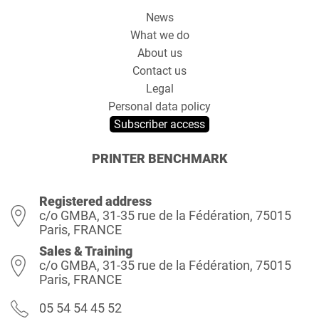
News
What we do
About us
Contact us
Legal
Personal data policy
Subscriber access
PRINTER BENCHMARK
Registered address
c/o GMBA, 31-35 rue de la Fédération, 75015
Paris, FRANCE
Sales & Training
c/o GMBA, 31-35 rue de la Fédération, 75015
Paris, FRANCE
05 54 54 45 52