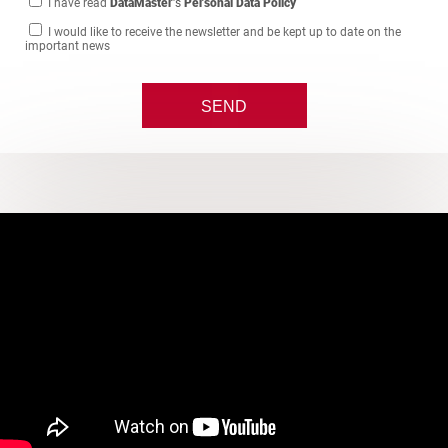
I have read
DataMaster
's
Personal Data Policy
I would like to receive the newsletter and be kept up to date on the
important news