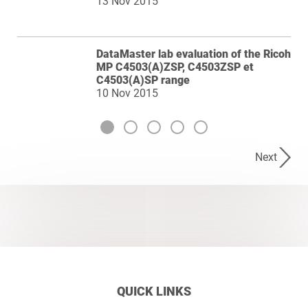
13 Nov 2015
DataMaster lab evaluation of the Ricoh
MP C4503(A)ZSP, C4503ZSP et
C4503(A)SP range
10 Nov 2015
Next
QUICK LINKS